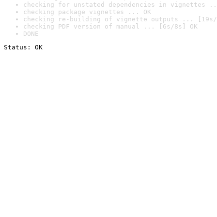
checking for unstated dependencies in vignettes ..
checking package vignettes ... OK
checking re-building of vignette outputs ... [19s/
checking PDF version of manual ... [6s/8s] OK
DONE
Status: OK