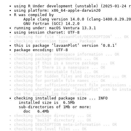
using R Under development (unstable) (2025-01-24 r
using platform: x86_64-apple-darwin20
R was compiled by

    Apple clang version 14.0.0 (clang-1400.0.29.20
    GNU Fortran (GCC) 14.2.0
running under: macOS Ventura 13.3.1
using session charset: UTF-8
checking for file ‘lavaanPlot/DESCRIPTION’ ... OK
checking extension type ... Package
this is package ‘lavaanPlot’ version ‘0.8.1’
package encoding: UTF-8
checking package namespace information ... OK
checking package dependencies ... OK
checking if this is a source package ... OK
checking if there is a namespace ... OK
checking for executable files ... OK
checking for hidden files and directories ... OK
checking for portable file names ... OK
checking for sufficient/correct file permissions .
checking whether package ‘lavaanPlot’ can be insta
See the 
install log
 for details.
checking installed package size ... INFO

  installed size is  6.5Mb

  sub-directories of 1Mb or more:

    doc   6.4Mb
checking package directory ... OK
checking ‘build’ directory ... OK
checking DESCRIPTION meta-information ... OK
checking top-level files ... OK