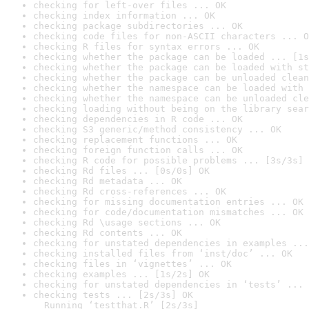
checking for left-over files ... OK
checking index information ... OK
checking package subdirectories ... OK
checking code files for non-ASCII characters ... O
checking R files for syntax errors ... OK
checking whether the package can be loaded ... [1s
checking whether the package can be loaded with st
checking whether the package can be unloaded clean
checking whether the namespace can be loaded with 
checking whether the namespace can be unloaded cle
checking loading without being on the library sear
checking dependencies in R code ... OK
checking S3 generic/method consistency ... OK
checking replacement functions ... OK
checking foreign function calls ... OK
checking R code for possible problems ... [3s/3s] 
checking Rd files ... [0s/0s] OK
checking Rd metadata ... OK
checking Rd cross-references ... OK
checking for missing documentation entries ... OK
checking for code/documentation mismatches ... OK
checking Rd \usage sections ... OK
checking Rd contents ... OK
checking for unstated dependencies in examples ...
checking installed files from ‘inst/doc’ ... OK
checking files in ‘vignettes’ ... OK
checking examples ... [1s/2s] OK
checking for unstated dependencies in ‘tests’ ... 
checking tests ... [2s/3s] OK

  Running ‘testthat.R’ [2s/3s]