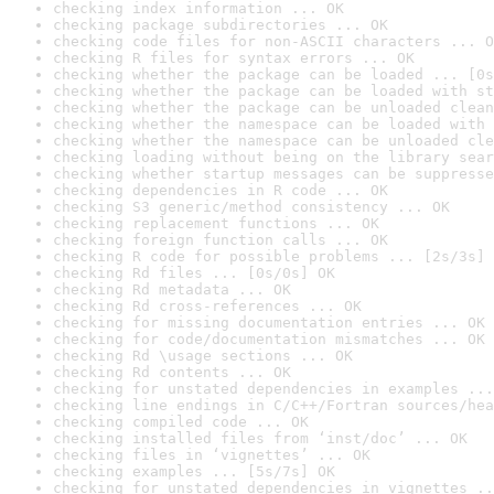
checking index information ... OK
checking package subdirectories ... OK
checking code files for non-ASCII characters ... O
checking R files for syntax errors ... OK
checking whether the package can be loaded ... [0s
checking whether the package can be loaded with st
checking whether the package can be unloaded clean
checking whether the namespace can be loaded with 
checking whether the namespace can be unloaded cle
checking loading without being on the library sear
checking whether startup messages can be suppresse
checking dependencies in R code ... OK
checking S3 generic/method consistency ... OK
checking replacement functions ... OK
checking foreign function calls ... OK
checking R code for possible problems ... [2s/3s] 
checking Rd files ... [0s/0s] OK
checking Rd metadata ... OK
checking Rd cross-references ... OK
checking for missing documentation entries ... OK
checking for code/documentation mismatches ... OK
checking Rd \usage sections ... OK
checking Rd contents ... OK
checking for unstated dependencies in examples ...
checking line endings in C/C++/Fortran sources/hea
checking compiled code ... OK
checking installed files from ‘inst/doc’ ... OK
checking files in ‘vignettes’ ... OK
checking examples ... [5s/7s] OK
checking for unstated dependencies in vignettes ..