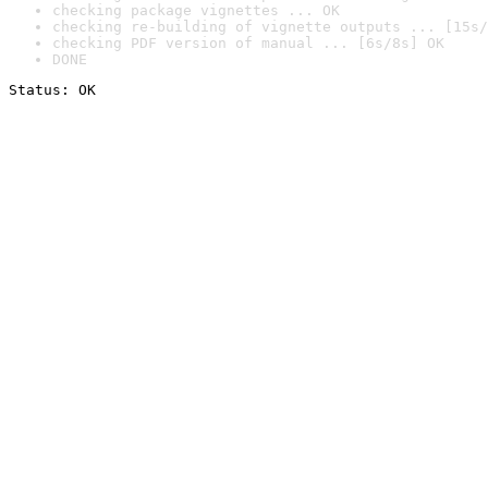
checking package vignettes ... OK
checking re-building of vignette outputs ... [15s/
checking PDF version of manual ... [6s/8s] OK
DONE
Status: OK