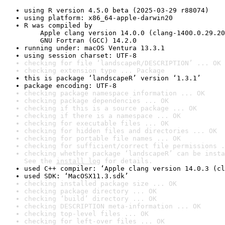
using R version 4.5.0 beta (2025-03-29 r88074)
using platform: x86_64-apple-darwin20
R was compiled by

    Apple clang version 14.0.0 (clang-1400.0.29.20
    GNU Fortran (GCC) 14.2.0
running under: macOS Ventura 13.3.1
using session charset: UTF-8
checking for file ‘landscapeR/DESCRIPTION’ ... OK
checking extension type ... Package
this is package ‘landscapeR’ version ‘1.3.1’
package encoding: UTF-8
checking package namespace information ... OK
checking package dependencies ... OK
checking if this is a source package ... OK
checking if there is a namespace ... OK
checking for executable files ... OK
checking for hidden files and directories ... OK
checking for portable file names ... OK
checking for sufficient/correct file permissions .
checking whether package ‘landscapeR’ can be insta
See the 
install log
 for details.
used C++ compiler: ‘Apple clang version 14.0.3 (cl
used SDK: ‘MacOSX11.3.sdk’
checking installed package size ... OK
checking package directory ... OK
checking ‘build’ directory ... OK
checking DESCRIPTION meta-information ... OK
checking top-level files ... OK
checking for left-over files ... OK