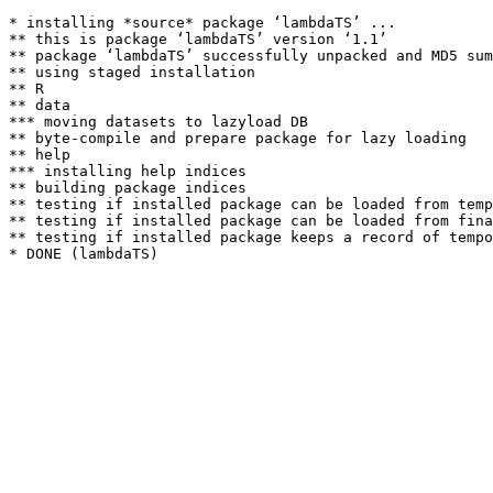
* installing *source* package ‘lambdaTS’ ...

** this is package ‘lambdaTS’ version ‘1.1’

** package ‘lambdaTS’ successfully unpacked and MD5 sum
** using staged installation

** R

** data

*** moving datasets to lazyload DB

** byte-compile and prepare package for lazy loading

** help

*** installing help indices

** building package indices

** testing if installed package can be loaded from temp
** testing if installed package can be loaded from fina
** testing if installed package keeps a record of tempo