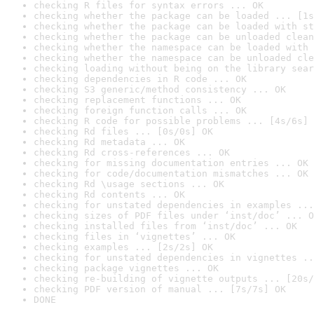
checking R files for syntax errors ... OK
checking whether the package can be loaded ... [1s
checking whether the package can be loaded with st
checking whether the package can be unloaded clean
checking whether the namespace can be loaded with 
checking whether the namespace can be unloaded cle
checking loading without being on the library sear
checking dependencies in R code ... OK
checking S3 generic/method consistency ... OK
checking replacement functions ... OK
checking foreign function calls ... OK
checking R code for possible problems ... [4s/6s] 
checking Rd files ... [0s/0s] OK
checking Rd metadata ... OK
checking Rd cross-references ... OK
checking for missing documentation entries ... OK
checking for code/documentation mismatches ... OK
checking Rd \usage sections ... OK
checking Rd contents ... OK
checking for unstated dependencies in examples ...
checking sizes of PDF files under ‘inst/doc’ ... O
checking installed files from ‘inst/doc’ ... OK
checking files in ‘vignettes’ ... OK
checking examples ... [2s/2s] OK
checking for unstated dependencies in vignettes ..
checking package vignettes ... OK
checking re-building of vignette outputs ... [20s/
checking PDF version of manual ... [7s/7s] OK
DONE