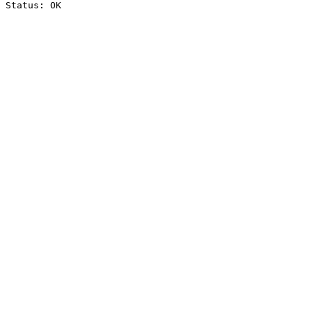
Status: OK