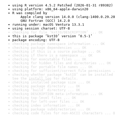
using R version 4.5.2 Patched (2026-01-31 r89382)
using platform: x86_64-apple-darwin20
R was compiled by

    Apple clang version 14.0.0 (clang-1400.0.29.20
    GNU Fortran (GCC) 14.2.0
running under: macOS Ventura 13.3.1
using session charset: UTF-8
checking for file ‘kstIO/DESCRIPTION’ ... OK
this is package ‘kstIO’ version ‘0.5-1’
package encoding: UTF-8
checking package namespace information ... OK
checking package dependencies ... OK
checking if this is a source package ... OK
checking if there is a namespace ... OK
checking for executable files ... OK
checking for hidden files and directories ... OK
checking for portable file names ... OK
checking for sufficient/correct file permissions .
checking whether package ‘kstIO’ can be installed 
See the 
install log
 for details.
checking installed package size ... OK
checking package directory ... OK
checking ‘build’ directory ... OK
checking DESCRIPTION meta-information ... OK
checking top-level files ... OK
checking for left-over files ... OK
checking index information ... OK
checking package subdirectories ... OK
checking code files for non-ASCII characters ... O