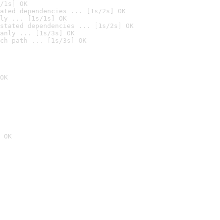
/1s] OK
ated dependencies ... [1s/2s] OK
ly ... [1s/1s] OK
stated dependencies ... [1s/2s] OK
anly ... [1s/3s] OK
ch path ... [1s/3s] OK
OK
 OK