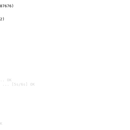
87676)
2)

.. OK
 ... [5s/6s] OK

K