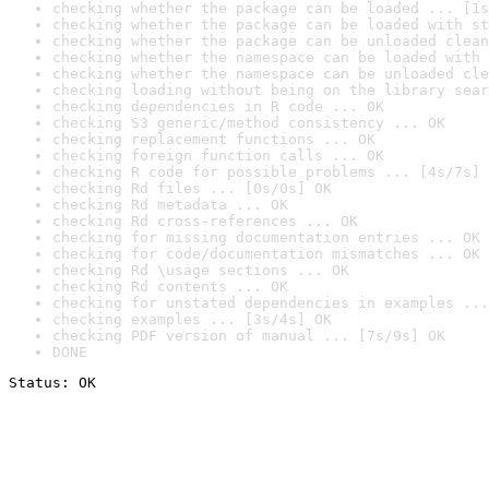
checking whether the package can be loaded ... [1s
checking whether the package can be loaded with st
checking whether the package can be unloaded clean
checking whether the namespace can be loaded with 
checking whether the namespace can be unloaded cle
checking loading without being on the library sear
checking dependencies in R code ... OK
checking S3 generic/method consistency ... OK
checking replacement functions ... OK
checking foreign function calls ... OK
checking R code for possible problems ... [4s/7s] 
checking Rd files ... [0s/0s] OK
checking Rd metadata ... OK
checking Rd cross-references ... OK
checking for missing documentation entries ... OK
checking for code/documentation mismatches ... OK
checking Rd \usage sections ... OK
checking Rd contents ... OK
checking for unstated dependencies in examples ...
checking examples ... [3s/4s] OK
checking PDF version of manual ... [7s/9s] OK
DONE
Status: OK