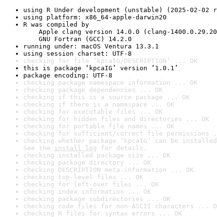
using R Under development (unstable) (2025-02-02 r
using platform: x86_64-apple-darwin20
R was compiled by

    Apple clang version 14.0.0 (clang-1400.0.29.20
    GNU Fortran (GCC) 14.2.0
running under: macOS Ventura 13.3.1
using session charset: UTF-8
checking for file ‘kpcaIG/DESCRIPTION’ ... OK
this is package ‘kpcaIG’ version ‘1.0.1’
package encoding: UTF-8
checking package namespace information ... OK
checking package dependencies ... OK
checking if this is a source package ... OK
checking if there is a namespace ... OK
checking for executable files ... OK
checking for hidden files and directories ... OK
checking for portable file names ... OK
checking for sufficient/correct file permissions .
checking whether package ‘kpcaIG’ can be installed
See the 
install log
 for details.
checking installed package size ... OK
checking package directory ... OK
checking DESCRIPTION meta-information ... OK
checking top-level files ... OK
checking for left-over files ... OK
checking index information ... OK
checking package subdirectories ... OK
checking code files for non-ASCII characters ... O
checking R files for syntax errors ... OK