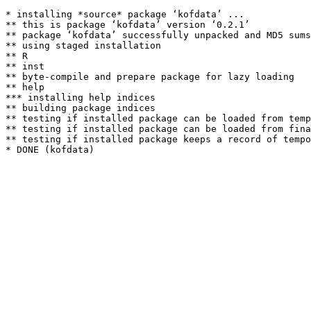
* installing *source* package ‘kofdata’ ...

** this is package ‘kofdata’ version ‘0.2.1’

** package ‘kofdata’ successfully unpacked and MD5 sums
** using staged installation

** R

** inst

** byte-compile and prepare package for lazy loading

** help

*** installing help indices

** building package indices

** testing if installed package can be loaded from temp
** testing if installed package can be loaded from fina
** testing if installed package keeps a record of tempo