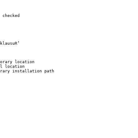
 checked

klausuR’

orary location

l location

rary installation path
