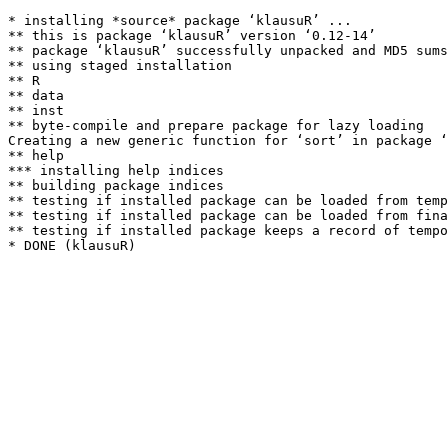
* installing *source* package ‘klausuR’ ...

** this is package ‘klausuR’ version ‘0.12-14’

** package ‘klausuR’ successfully unpacked and MD5 sums
** using staged installation

** R

** data

** inst

** byte-compile and prepare package for lazy loading

Creating a new generic function for ‘sort’ in package ‘
** help

*** installing help indices

** building package indices

** testing if installed package can be loaded from temp
** testing if installed package can be loaded from fina
** testing if installed package keeps a record of tempo