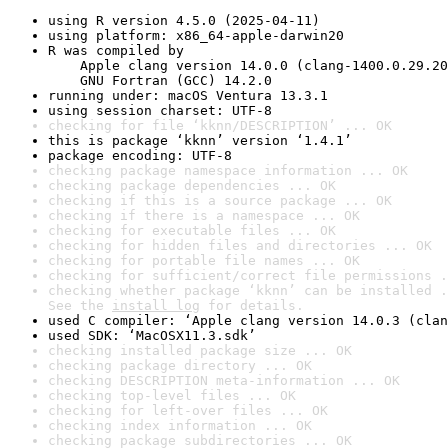
using R version 4.5.0 (2025-04-11)
using platform: x86_64-apple-darwin20
R was compiled by

    Apple clang version 14.0.0 (clang-1400.0.29.20
    GNU Fortran (GCC) 14.2.0
running under: macOS Ventura 13.3.1
using session charset: UTF-8
checking for file ‘kknn/DESCRIPTION’ ... OK
this is package ‘kknn’ version ‘1.4.1’
package encoding: UTF-8
checking package namespace information ... OK
checking package dependencies ... OK
checking if this is a source package ... OK
checking if there is a namespace ... OK
checking for executable files ... OK
checking for hidden files and directories ... OK
checking for portable file names ... OK
checking for sufficient/correct file permissions .
checking whether package ‘kknn’ can be installed .
See the 
install log
 for details.
used C compiler: ‘Apple clang version 14.0.3 (clan
used SDK: ‘MacOSX11.3.sdk’
checking installed package size ... OK
checking package directory ... OK
checking DESCRIPTION meta-information ... OK
checking top-level files ... OK
checking for left-over files ... OK
checking index information ... OK
checking package subdirectories ... OK