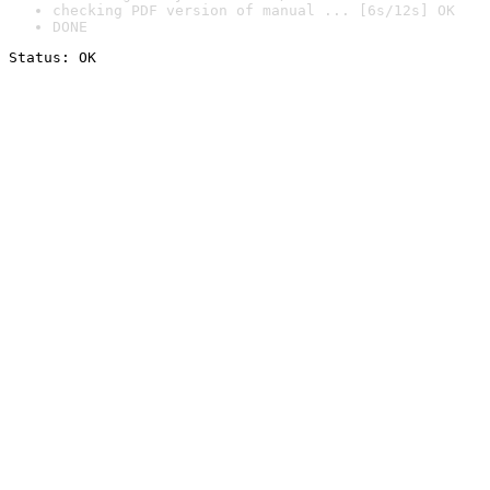
checking PDF version of manual ... [6s/12s] OK
DONE
Status: OK