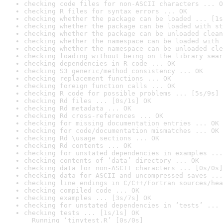
checking code files for non-ASCII characters ... O
checking R files for syntax errors ... OK
checking whether the package can be loaded ... [1s
checking whether the package can be loaded with st
checking whether the package can be unloaded clean
checking whether the namespace can be loaded with 
checking whether the namespace can be unloaded cle
checking loading without being on the library sear
checking dependencies in R code ... OK
checking S3 generic/method consistency ... OK
checking replacement functions ... OK
checking foreign function calls ... OK
checking R code for possible problems ... [5s/9s] 
checking Rd files ... [0s/1s] OK
checking Rd metadata ... OK
checking Rd cross-references ... OK
checking for missing documentation entries ... OK
checking for code/documentation mismatches ... OK
checking Rd \usage sections ... OK
checking Rd contents ... OK
checking for unstated dependencies in examples ...
checking contents of ‘data’ directory ... OK
checking data for non-ASCII characters ... [0s/0s]
checking data for ASCII and uncompressed saves ...
checking line endings in C/C++/Fortran sources/hea
checking compiled code ... OK
checking examples ... [3s/7s] OK
checking for unstated dependencies in ‘tests’ ... 
checking tests ... [1s/1s] OK

  Running ‘tinytest.R’ [0s/0s]