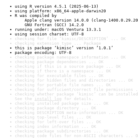
using R version 4.5.1 (2025-06-13)
using platform: x86_64-apple-darwin20
R was compiled by

    Apple clang version 14.0.0 (clang-1400.0.29.20
    GNU Fortran (GCC) 14.2.0
running under: macOS Ventura 13.3.1
using session charset: UTF-8
checking for file ‘kimisc/DESCRIPTION’ ... OK
checking extension type ... Package
this is package ‘kimisc’ version ‘1.0.1’
package encoding: UTF-8
checking package namespace information ... OK
checking package dependencies ... OK
checking if this is a source package ... OK
checking if there is a namespace ... OK
checking for executable files ... OK
checking for hidden files and directories ... OK
checking for portable file names ... OK
checking for sufficient/correct file permissions .
checking whether package ‘kimisc’ can be installed
See the 
install log
 for details.
checking installed package size ... OK
checking package directory ... OK
checking DESCRIPTION meta-information ... OK
checking top-level files ... OK
checking for left-over files ... OK
checking index information ... OK
checking package subdirectories ... OK
checking code files for non-ASCII characters ... O