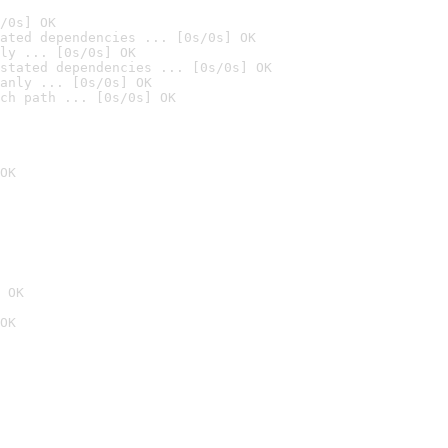
/0s] OK
ated dependencies ... [0s/0s] OK
ly ... [0s/0s] OK
stated dependencies ... [0s/0s] OK
anly ... [0s/0s] OK
ch path ... [0s/0s] OK
OK
 OK
OK