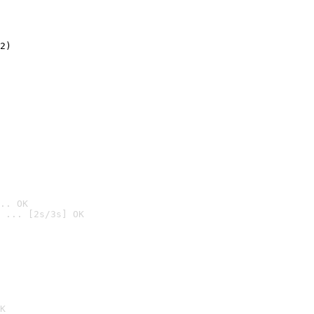
2)

.. OK
 ... [2s/3s] OK

K