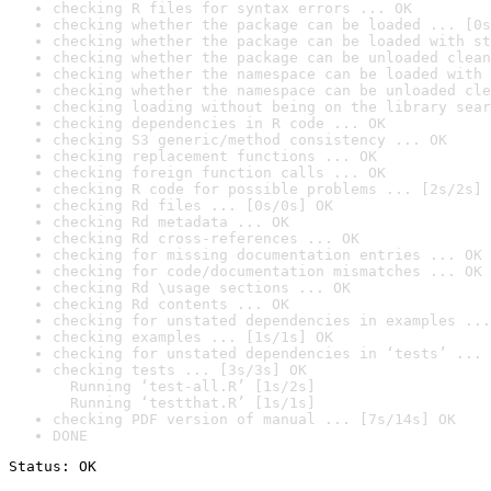
checking R files for syntax errors ... OK
checking whether the package can be loaded ... [0s
checking whether the package can be loaded with st
checking whether the package can be unloaded clean
checking whether the namespace can be loaded with 
checking whether the namespace can be unloaded cle
checking loading without being on the library sear
checking dependencies in R code ... OK
checking S3 generic/method consistency ... OK
checking replacement functions ... OK
checking foreign function calls ... OK
checking R code for possible problems ... [2s/2s] 
checking Rd files ... [0s/0s] OK
checking Rd metadata ... OK
checking Rd cross-references ... OK
checking for missing documentation entries ... OK
checking for code/documentation mismatches ... OK
checking Rd \usage sections ... OK
checking Rd contents ... OK
checking for unstated dependencies in examples ...
checking examples ... [1s/1s] OK
checking for unstated dependencies in ‘tests’ ... 
checking tests ... [3s/3s] OK

  Running ‘test-all.R’ [1s/2s]

  Running ‘testthat.R’ [1s/1s]
checking PDF version of manual ... [7s/14s] OK
DONE
Status: OK