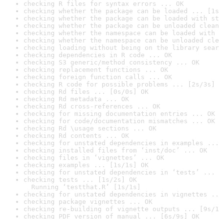
checking R files for syntax errors ... OK
checking whether the package can be loaded ... [1s
checking whether the package can be loaded with st
checking whether the package can be unloaded clean
checking whether the namespace can be loaded with 
checking whether the namespace can be unloaded cle
checking loading without being on the library sear
checking dependencies in R code ... OK
checking S3 generic/method consistency ... OK
checking replacement functions ... OK
checking foreign function calls ... OK
checking R code for possible problems ... [2s/3s] 
checking Rd files ... [0s/0s] OK
checking Rd metadata ... OK
checking Rd cross-references ... OK
checking for missing documentation entries ... OK
checking for code/documentation mismatches ... OK
checking Rd \usage sections ... OK
checking Rd contents ... OK
checking for unstated dependencies in examples ...
checking installed files from ‘inst/doc’ ... OK
checking files in ‘vignettes’ ... OK
checking examples ... [1s/1s] OK
checking for unstated dependencies in ‘tests’ ... 
checking tests ... [1s/2s] OK

  Running ‘testthat.R’ [1s/1s]
checking for unstated dependencies in vignettes ..
checking package vignettes ... OK
checking re-building of vignette outputs ... [9s/1
checking PDF version of manual ... [6s/9s] OK