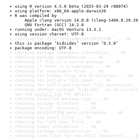
using R version 4.5.0 beta (2025-03-29 r88074)
using platform: x86_64-apple-darwin20
R was compiled by

    Apple clang version 14.0.0 (clang-1400.0.29.20
    GNU Fortran (GCC) 14.2.0
running under: macOS Ventura 13.3.1
using session charset: UTF-8
checking for file ‘kidsides/DESCRIPTION’ ... OK
this is package ‘kidsides’ version ‘0.5.0’
package encoding: UTF-8
checking package namespace information ... OK
checking package dependencies ... OK
checking if this is a source package ... OK
checking if there is a namespace ... OK
checking for executable files ... OK
checking for hidden files and directories ... OK
checking for portable file names ... OK
checking for sufficient/correct file permissions .
checking whether package ‘kidsides’ can be install
See the 
install log
 for details.
checking installed package size ... OK
checking package directory ... OK
checking ‘build’ directory ... OK
checking DESCRIPTION meta-information ... OK
checking top-level files ... OK
checking for left-over files ... OK
checking index information ... OK
checking package subdirectories ... OK
checking code files for non-ASCII characters ... O