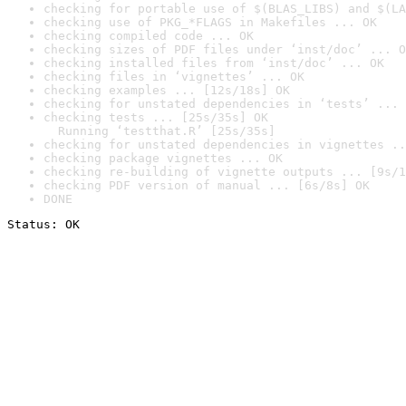
checking for portable use of $(BLAS_LIBS) and $(LA
checking use of PKG_*FLAGS in Makefiles ... OK
checking compiled code ... OK
checking sizes of PDF files under ‘inst/doc’ ... O
checking installed files from ‘inst/doc’ ... OK
checking files in ‘vignettes’ ... OK
checking examples ... [12s/18s] OK
checking for unstated dependencies in ‘tests’ ... 
checking tests ... [25s/35s] OK

  Running ‘testthat.R’ [25s/35s]
checking for unstated dependencies in vignettes ..
checking package vignettes ... OK
checking re-building of vignette outputs ... [9s/1
checking PDF version of manual ... [6s/8s] OK
DONE
Status: OK