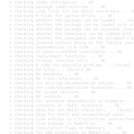
checking index information ... OK
checking package subdirectories ... OK
checking code files for non-ASCII characters ... O
checking R files for syntax errors ... OK
checking whether the package can be loaded ... [0s
checking whether the package can be loaded with st
checking whether the package can be unloaded clean
checking whether the namespace can be loaded with 
checking whether the namespace can be unloaded cle
checking loading without being on the library sear
checking dependencies in R code ... OK
checking S3 generic/method consistency ... OK
checking replacement functions ... OK
checking foreign function calls ... OK
checking R code for possible problems ... [3s/4s] 
checking Rd files ... [0s/0s] OK
checking Rd metadata ... OK
checking Rd cross-references ... OK
checking for missing documentation entries ... OK
checking for code/documentation mismatches ... OK
checking Rd \usage sections ... OK
checking Rd contents ... OK
checking for unstated dependencies in examples ...
checking contents of ‘data’ directory ... OK
checking data for non-ASCII characters ... [0s/0s]
checking data for ASCII and uncompressed saves ...
checking line endings in C/C++/Fortran sources/hea
checking line endings in Makefiles ... OK
checking compilation flags in Makevars ... OK
checking for GNU extensions in Makefiles ... OK