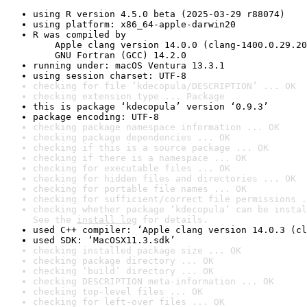
using R version 4.5.0 beta (2025-03-29 r88074)
using platform: x86_64-apple-darwin20
R was compiled by

    Apple clang version 14.0.0 (clang-1400.0.29.20
    GNU Fortran (GCC) 14.2.0
running under: macOS Ventura 13.3.1
using session charset: UTF-8
checking for file ‘kdecopula/DESCRIPTION’ ... OK
checking extension type ... Package
this is package ‘kdecopula’ version ‘0.9.3’
package encoding: UTF-8
checking package namespace information ... OK
checking package dependencies ... OK
checking if this is a source package ... OK
checking if there is a namespace ... OK
checking for executable files ... OK
checking for hidden files and directories ... OK
checking for portable file names ... OK
checking for sufficient/correct file permissions .
checking whether package ‘kdecopula’ can be instal
See the 
install log
 for details.
used C++ compiler: ‘Apple clang version 14.0.3 (cl
used SDK: ‘MacOSX11.3.sdk’
checking installed package size ... OK
checking package directory ... OK
checking ‘build’ directory ... OK
checking DESCRIPTION meta-information ... OK
checking top-level files ... OK
checking for left-over files ... OK