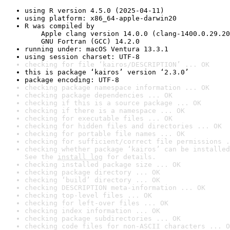
using R version 4.5.0 (2025-04-11)
using platform: x86_64-apple-darwin20
R was compiled by

    Apple clang version 14.0.0 (clang-1400.0.29.20
    GNU Fortran (GCC) 14.2.0
running under: macOS Ventura 13.3.1
using session charset: UTF-8
checking for file ‘kairos/DESCRIPTION’ ... OK
this is package ‘kairos’ version ‘2.3.0’
package encoding: UTF-8
checking package namespace information ... OK
checking package dependencies ... OK
checking if this is a source package ... OK
checking if there is a namespace ... OK
checking for executable files ... OK
checking for hidden files and directories ... OK
checking for portable file names ... OK
checking for sufficient/correct file permissions .
checking whether package ‘kairos’ can be installed
See the 
install log
 for details.
checking installed package size ... OK
checking package directory ... OK
checking ‘build’ directory ... OK
checking DESCRIPTION meta-information ... OK
checking top-level files ... OK
checking for left-over files ... OK
checking index information ... OK
checking package subdirectories ... OK
checking code files for non-ASCII characters ... O