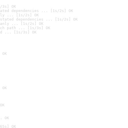
/3s] OK
ated dependencies ... [1s/2s] OK
ly ... [1s/2s] OK
stated dependencies ... [1s/2s] OK
anly ... [1s/2s] OK
ch path ... [1s/3s] OK
d ... [1s/3s] OK
 OK
 OK
OK
. OK
65s] OK