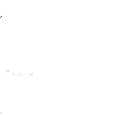
2)

.. OK
 ... [7s/29s] OK

K