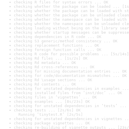
checking R files for syntax errors ... OK
checking whether the package can be loaded ... [1s
checking whether the package can be loaded with st
checking whether the package can be unloaded clean
checking whether the namespace can be loaded with 
checking whether the namespace can be unloaded cle
checking loading without being on the library sear
checking whether startup messages can be suppresse
checking dependencies in R code ... OK
checking S3 generic/method consistency ... OK
checking replacement functions ... OK
checking foreign function calls ... OK
checking R code for possible problems ... [5s/14s]
checking Rd files ... [1s/2s] OK
checking Rd metadata ... OK
checking Rd cross-references ... OK
checking for missing documentation entries ... OK
checking for code/documentation mismatches ... OK
checking Rd \usage sections ... OK
checking Rd contents ... OK
checking for unstated dependencies in examples ...
checking installed files from ‘inst/doc’ ... OK
checking files in ‘vignettes’ ... OK
checking examples ... [8s/23s] OK
checking for unstated dependencies in ‘tests’ ... 
checking tests ... [2s/6s] OK

  Running ‘tinytest.R’ [2s/5s]
checking for unstated dependencies in vignettes ..
checking package vignettes ... OK
checking re-building of vignette outputs ... [23s/