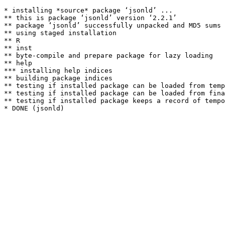
* installing *source* package ‘jsonld’ ...

** this is package ‘jsonld’ version ‘2.2.1’

** package ‘jsonld’ successfully unpacked and MD5 sums 
** using staged installation

** R

** inst

** byte-compile and prepare package for lazy loading

** help

*** installing help indices

** building package indices

** testing if installed package can be loaded from temp
** testing if installed package can be loaded from fina
** testing if installed package keeps a record of tempo