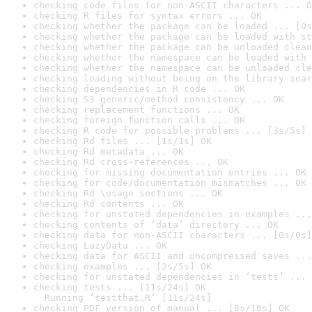
checking code files for non-ASCII characters ... O
checking R files for syntax errors ... OK
checking whether the package can be loaded ... [0s
checking whether the package can be loaded with st
checking whether the package can be unloaded clean
checking whether the namespace can be loaded with 
checking whether the namespace can be unloaded cle
checking loading without being on the library sear
checking dependencies in R code ... OK
checking S3 generic/method consistency ... OK
checking replacement functions ... OK
checking foreign function calls ... OK
checking R code for possible problems ... [3s/5s] 
checking Rd files ... [1s/1s] OK
checking Rd metadata ... OK
checking Rd cross-references ... OK
checking for missing documentation entries ... OK
checking for code/documentation mismatches ... OK
checking Rd \usage sections ... OK
checking Rd contents ... OK
checking for unstated dependencies in examples ...
checking contents of ‘data’ directory ... OK
checking data for non-ASCII characters ... [0s/0s]
checking LazyData ... OK
checking data for ASCII and uncompressed saves ...
checking examples ... [2s/5s] OK
checking for unstated dependencies in ‘tests’ ... 
checking tests ... [11s/24s] OK

  Running ‘testthat.R’ [11s/24s]
checking PDF version of manual ... [8s/16s] OK