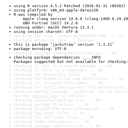
using R version 4.5.2 Patched (2026-01-31 r89382)
using platform: x86_64-apple-darwin20
R was compiled by

    Apple clang version 14.0.0 (clang-1400.0.29.20
    GNU Fortran (GCC) 14.2.0
running under: macOS Ventura 13.3.1
using session charset: UTF-8
checking for file ‘jackstraw/DESCRIPTION’ ... OK
checking extension type ... Package
this is package ‘jackstraw’ version ‘1.3.21’
package encoding: UTF-8
checking package namespace information ... OK
checking package dependencies ... INFO

Packages suggested but not available for checking:
checking if this is a source package ... OK
checking if there is a namespace ... OK
checking for executable files ... OK
checking for hidden files and directories ... OK
checking for portable file names ... OK
checking for sufficient/correct file permissions .
checking whether package ‘jackstraw’ can be instal
See the 
install log
 for details.
checking installed package size ... OK
checking package directory ... OK
checking DESCRIPTION meta-information ... OK
checking top-level files ... OK
checking for left-over files ... OK
checking index information ... OK
checking package subdirectories ... OK