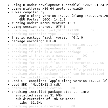
using R Under development (unstable) (2025-01-24 r
using platform: x86_64-apple-darwin20
R was compiled by

    Apple clang version 14.0.0 (clang-1400.0.29.20
    GNU Fortran (GCC) 14.2.0
running under: macOS Ventura 13.3.1
using session charset: UTF-8
checking for file ‘jack/DESCRIPTION’ ... OK
checking extension type ... Package
this is package ‘jack’ version ‘6.1.0’
package encoding: UTF-8
checking package namespace information ... OK
checking package dependencies ... OK
checking if this is a source package ... OK
checking if there is a namespace ... OK
checking for executable files ... OK
checking for hidden files and directories ... OK
checking for portable file names ... OK
checking for sufficient/correct file permissions .
checking whether package ‘jack’ can be installed .
See the 
install log
 for details.
used C++ compiler: ‘Apple clang version 14.0.3 (cl
used SDK: ‘MacOSX11.3.sdk’
checking C++ specification ... OK
checking installed package size ... INFO

  installed size is 31.6Mb

  sub-directories of 1Mb or more:

    libs  31.1Mb
checking package directory ... OK