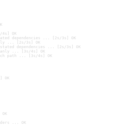
K
/4s] OK
ated dependencies ... [2s/3s] OK
ly ... [2s/3s] OK
stated dependencies ... [2s/3s] OK
anly ... [3s/4s] OK
ch path ... [3s/4s] OK
] OK
 OK
ders ... OK