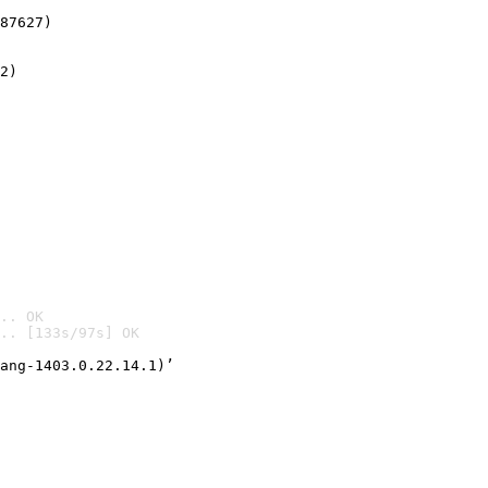
87627)
2)

.. OK
.. [133s/97s] OK

ang-1403.0.22.14.1)’