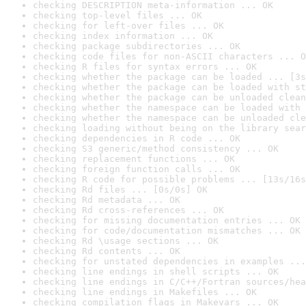
checking DESCRIPTION meta-information ... OK
checking top-level files ... OK
checking for left-over files ... OK
checking index information ... OK
checking package subdirectories ... OK
checking code files for non-ASCII characters ... O
checking R files for syntax errors ... OK
checking whether the package can be loaded ... [3s
checking whether the package can be loaded with st
checking whether the package can be unloaded clean
checking whether the namespace can be loaded with 
checking whether the namespace can be unloaded cle
checking loading without being on the library sear
checking dependencies in R code ... OK
checking S3 generic/method consistency ... OK
checking replacement functions ... OK
checking foreign function calls ... OK
checking R code for possible problems ... [13s/16s
checking Rd files ... [0s/0s] OK
checking Rd metadata ... OK
checking Rd cross-references ... OK
checking for missing documentation entries ... OK
checking for code/documentation mismatches ... OK
checking Rd \usage sections ... OK
checking Rd contents ... OK
checking for unstated dependencies in examples ...
checking line endings in shell scripts ... OK
checking line endings in C/C++/Fortran sources/hea
checking line endings in Makefiles ... OK
checking compilation flags in Makevars ... OK