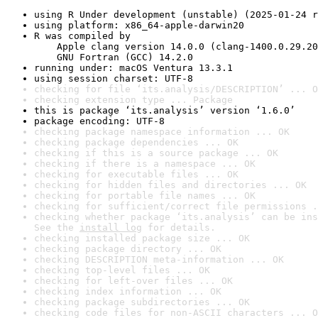
using R Under development (unstable) (2025-01-24 r
using platform: x86_64-apple-darwin20
R was compiled by

    Apple clang version 14.0.0 (clang-1400.0.29.20
    GNU Fortran (GCC) 14.2.0
running under: macOS Ventura 13.3.1
using session charset: UTF-8
checking for file ‘its.analysis/DESCRIPTION’ ... O
checking extension type ... Package
this is package ‘its.analysis’ version ‘1.6.0’
package encoding: UTF-8
checking package namespace information ... OK
checking package dependencies ... OK
checking if this is a source package ... OK
checking if there is a namespace ... OK
checking for executable files ... OK
checking for hidden files and directories ... OK
checking for portable file names ... OK
checking for sufficient/correct file permissions .
checking whether package ‘its.analysis’ can be ins
See the 
install log
 for details.
checking installed package size ... OK
checking package directory ... OK
checking DESCRIPTION meta-information ... OK
checking top-level files ... OK
checking for left-over files ... OK
checking index information ... OK
checking package subdirectories ... OK
checking code files for non-ASCII characters ... O