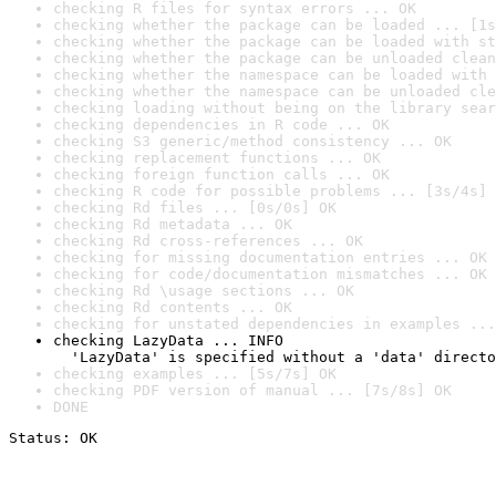
checking R files for syntax errors ... OK
checking whether the package can be loaded ... [1s
checking whether the package can be loaded with st
checking whether the package can be unloaded clean
checking whether the namespace can be loaded with 
checking whether the namespace can be unloaded cle
checking loading without being on the library sear
checking dependencies in R code ... OK
checking S3 generic/method consistency ... OK
checking replacement functions ... OK
checking foreign function calls ... OK
checking R code for possible problems ... [3s/4s] 
checking Rd files ... [0s/0s] OK
checking Rd metadata ... OK
checking Rd cross-references ... OK
checking for missing documentation entries ... OK
checking for code/documentation mismatches ... OK
checking Rd \usage sections ... OK
checking Rd contents ... OK
checking for unstated dependencies in examples ...
checking LazyData ... INFO

  'LazyData' is specified without a 'data' directo
checking examples ... [5s/7s] OK
checking PDF version of manual ... [7s/8s] OK
DONE
Status: OK