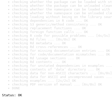
checking whether the package can be loaded with st
checking whether the package can be unloaded clean
checking whether the namespace can be loaded with 
checking whether the namespace can be unloaded cle
checking loading without being on the library sear
checking dependencies in R code ... OK
checking S3 generic/method consistency ... OK
checking replacement functions ... OK
checking foreign function calls ... OK
checking R code for possible problems ... [4s/5s] 
checking Rd files ... [0s/0s] OK
checking Rd metadata ... OK
checking Rd cross-references ... OK
checking for missing documentation entries ... OK
checking for code/documentation mismatches ... OK
checking Rd \usage sections ... OK
checking Rd contents ... OK
checking for unstated dependencies in examples ...
checking contents of ‘data’ directory ... OK
checking data for non-ASCII characters ... [0s/0s]
checking data for ASCII and uncompressed saves ...
checking examples ... [2s/2s] OK
checking PDF version of manual ... [6s/8s] OK
DONE
Status: OK