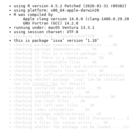
using R version 4.5.2 Patched (2026-01-31 r89382)
using platform: x86_64-apple-darwin20
R was compiled by

    Apple clang version 14.0.0 (clang-1400.0.29.20
    GNU Fortran (GCC) 14.2.0
running under: macOS Ventura 13.3.1
using session charset: UTF-8
checking for file ‘isva/DESCRIPTION’ ... OK
this is package ‘isva’ version ‘1.10’
checking package namespace information ... OK
checking package dependencies ... OK
checking if this is a source package ... OK
checking if there is a namespace ... OK
checking for executable files ... OK
checking for hidden files and directories ... OK
checking for portable file names ... OK
checking for sufficient/correct file permissions .
checking whether package ‘isva’ can be installed .
See the 
install log
 for details.
checking installed package size ... OK
checking package directory ... OK
checking DESCRIPTION meta-information ... OK
checking top-level files ... OK
checking for left-over files ... OK
checking index information ... OK
checking package subdirectories ... OK
checking code files for non-ASCII characters ... O
checking R files for syntax errors ... OK
checking whether the package can be loaded ... [1s