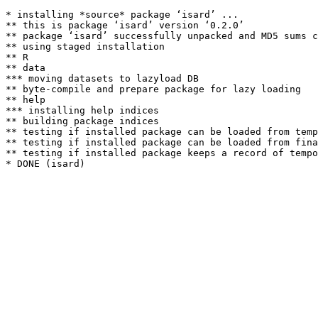
* installing *source* package ‘isard’ ...

** this is package ‘isard’ version ‘0.2.0’

** package ‘isard’ successfully unpacked and MD5 sums c
** using staged installation

** R

** data

*** moving datasets to lazyload DB

** byte-compile and prepare package for lazy loading

** help

*** installing help indices

** building package indices

** testing if installed package can be loaded from temp
** testing if installed package can be loaded from fina
** testing if installed package keeps a record of tempo