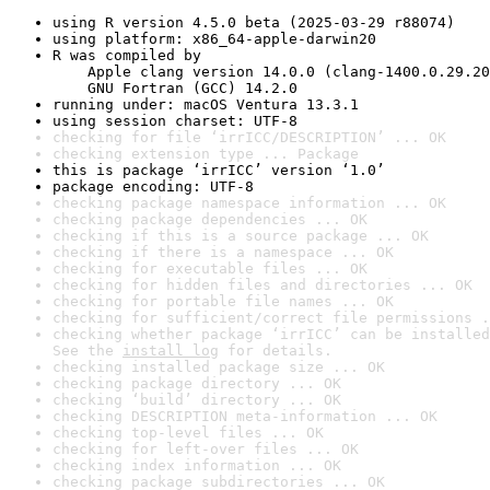
using R version 4.5.0 beta (2025-03-29 r88074)
using platform: x86_64-apple-darwin20
R was compiled by

    Apple clang version 14.0.0 (clang-1400.0.29.20
    GNU Fortran (GCC) 14.2.0
running under: macOS Ventura 13.3.1
using session charset: UTF-8
checking for file ‘irrICC/DESCRIPTION’ ... OK
checking extension type ... Package
this is package ‘irrICC’ version ‘1.0’
package encoding: UTF-8
checking package namespace information ... OK
checking package dependencies ... OK
checking if this is a source package ... OK
checking if there is a namespace ... OK
checking for executable files ... OK
checking for hidden files and directories ... OK
checking for portable file names ... OK
checking for sufficient/correct file permissions .
checking whether package ‘irrICC’ can be installed
See the 
install log
 for details.
checking installed package size ... OK
checking package directory ... OK
checking ‘build’ directory ... OK
checking DESCRIPTION meta-information ... OK
checking top-level files ... OK
checking for left-over files ... OK
checking index information ... OK
checking package subdirectories ... OK