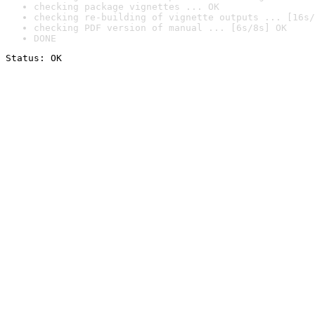
checking package vignettes ... OK
checking re-building of vignette outputs ... [16s/
checking PDF version of manual ... [6s/8s] OK
DONE
Status: OK