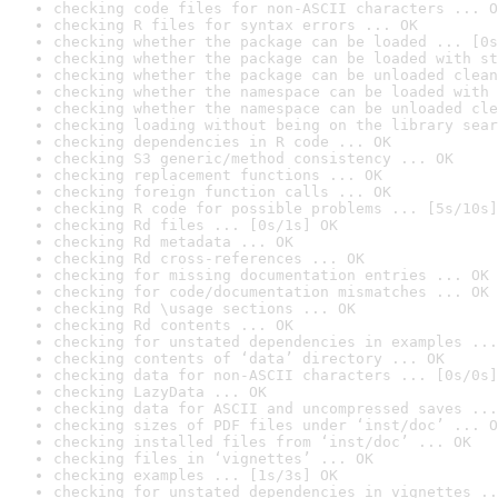
checking code files for non-ASCII characters ... O
checking R files for syntax errors ... OK
checking whether the package can be loaded ... [0s
checking whether the package can be loaded with st
checking whether the package can be unloaded clean
checking whether the namespace can be loaded with 
checking whether the namespace can be unloaded cle
checking loading without being on the library sear
checking dependencies in R code ... OK
checking S3 generic/method consistency ... OK
checking replacement functions ... OK
checking foreign function calls ... OK
checking R code for possible problems ... [5s/10s]
checking Rd files ... [0s/1s] OK
checking Rd metadata ... OK
checking Rd cross-references ... OK
checking for missing documentation entries ... OK
checking for code/documentation mismatches ... OK
checking Rd \usage sections ... OK
checking Rd contents ... OK
checking for unstated dependencies in examples ...
checking contents of ‘data’ directory ... OK
checking data for non-ASCII characters ... [0s/0s]
checking LazyData ... OK
checking data for ASCII and uncompressed saves ...
checking sizes of PDF files under ‘inst/doc’ ... O
checking installed files from ‘inst/doc’ ... OK
checking files in ‘vignettes’ ... OK
checking examples ... [1s/3s] OK
checking for unstated dependencies in vignettes ..