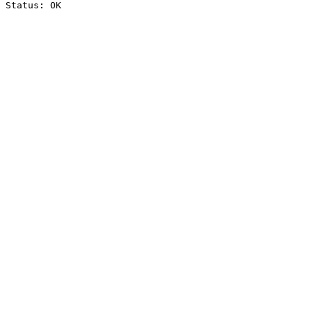
Status: OK