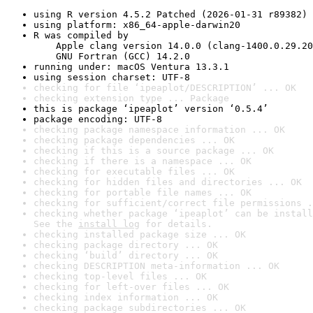
using R version 4.5.2 Patched (2026-01-31 r89382)
using platform: x86_64-apple-darwin20
R was compiled by

    Apple clang version 14.0.0 (clang-1400.0.29.20
    GNU Fortran (GCC) 14.2.0
running under: macOS Ventura 13.3.1
using session charset: UTF-8
checking for file ‘ipeaplot/DESCRIPTION’ ... OK
checking extension type ... Package
this is package ‘ipeaplot’ version ‘0.5.4’
package encoding: UTF-8
checking package namespace information ... OK
checking package dependencies ... OK
checking if this is a source package ... OK
checking if there is a namespace ... OK
checking for executable files ... OK
checking for hidden files and directories ... OK
checking for portable file names ... OK
checking for sufficient/correct file permissions .
checking whether package ‘ipeaplot’ can be install
See the 
install log
 for details.
checking installed package size ... OK
checking package directory ... OK
checking ‘build’ directory ... OK
checking DESCRIPTION meta-information ... OK
checking top-level files ... OK
checking for left-over files ... OK
checking index information ... OK
checking package subdirectories ... OK