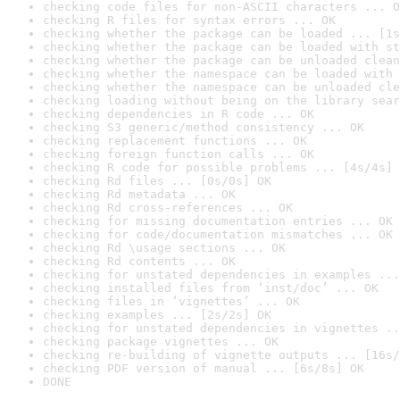
checking code files for non-ASCII characters ... O
checking R files for syntax errors ... OK
checking whether the package can be loaded ... [1s
checking whether the package can be loaded with st
checking whether the package can be unloaded clean
checking whether the namespace can be loaded with 
checking whether the namespace can be unloaded cle
checking loading without being on the library sear
checking dependencies in R code ... OK
checking S3 generic/method consistency ... OK
checking replacement functions ... OK
checking foreign function calls ... OK
checking R code for possible problems ... [4s/4s] 
checking Rd files ... [0s/0s] OK
checking Rd metadata ... OK
checking Rd cross-references ... OK
checking for missing documentation entries ... OK
checking for code/documentation mismatches ... OK
checking Rd \usage sections ... OK
checking Rd contents ... OK
checking for unstated dependencies in examples ...
checking installed files from ‘inst/doc’ ... OK
checking files in ‘vignettes’ ... OK
checking examples ... [2s/2s] OK
checking for unstated dependencies in vignettes ..
checking package vignettes ... OK
checking re-building of vignette outputs ... [16s/
checking PDF version of manual ... [6s/8s] OK
DONE