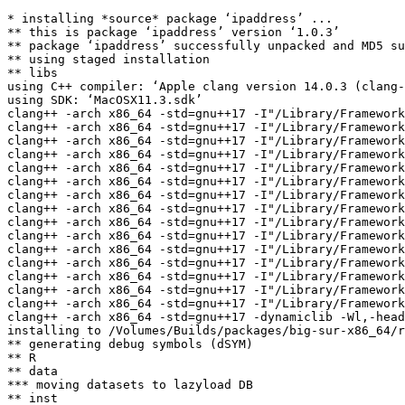
* installing *source* package ‘ipaddress’ ...

** this is package ‘ipaddress’ version ‘1.0.3’

** package ‘ipaddress’ successfully unpacked and MD5 su
** using staged installation

** libs

using C++ compiler: ‘Apple clang version 14.0.3 (clang-
using SDK: ‘MacOSX11.3.sdk’

clang++ -arch x86_64 -std=gnu++17 -I"/Library/Framework
clang++ -arch x86_64 -std=gnu++17 -I"/Library/Framework
clang++ -arch x86_64 -std=gnu++17 -I"/Library/Framework
clang++ -arch x86_64 -std=gnu++17 -I"/Library/Framework
clang++ -arch x86_64 -std=gnu++17 -I"/Library/Framework
clang++ -arch x86_64 -std=gnu++17 -I"/Library/Framework
clang++ -arch x86_64 -std=gnu++17 -I"/Library/Framework
clang++ -arch x86_64 -std=gnu++17 -I"/Library/Framework
clang++ -arch x86_64 -std=gnu++17 -I"/Library/Framework
clang++ -arch x86_64 -std=gnu++17 -I"/Library/Framework
clang++ -arch x86_64 -std=gnu++17 -I"/Library/Framework
clang++ -arch x86_64 -std=gnu++17 -I"/Library/Framework
clang++ -arch x86_64 -std=gnu++17 -I"/Library/Framework
clang++ -arch x86_64 -std=gnu++17 -I"/Library/Framework
clang++ -arch x86_64 -std=gnu++17 -I"/Library/Framework
clang++ -arch x86_64 -std=gnu++17 -dynamiclib -Wl,-head
installing to /Volumes/Builds/packages/big-sur-x86_64/r
** generating debug symbols (dSYM)

** R

** data

*** moving datasets to lazyload DB

** inst
