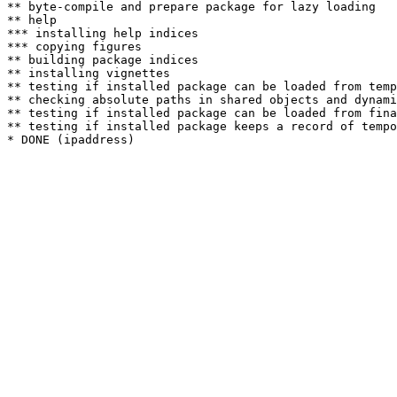
** byte-compile and prepare package for lazy loading

** help

*** installing help indices

*** copying figures

** building package indices

** installing vignettes

** testing if installed package can be loaded from temp
** checking absolute paths in shared objects and dynami
** testing if installed package can be loaded from fina
** testing if installed package keeps a record of tempo