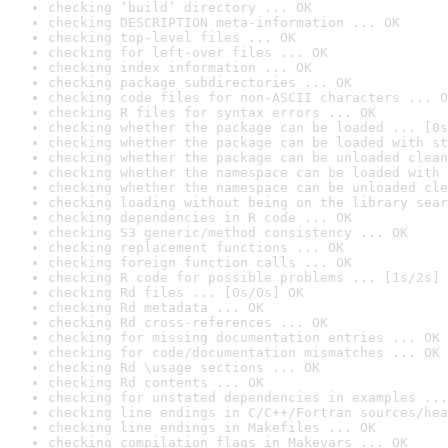
checking ‘build’ directory ... OK
checking DESCRIPTION meta-information ... OK
checking top-level files ... OK
checking for left-over files ... OK
checking index information ... OK
checking package subdirectories ... OK
checking code files for non-ASCII characters ... O
checking R files for syntax errors ... OK
checking whether the package can be loaded ... [0s
checking whether the package can be loaded with st
checking whether the package can be unloaded clean
checking whether the namespace can be loaded with 
checking whether the namespace can be unloaded cle
checking loading without being on the library sear
checking dependencies in R code ... OK
checking S3 generic/method consistency ... OK
checking replacement functions ... OK
checking foreign function calls ... OK
checking R code for possible problems ... [1s/2s] 
checking Rd files ... [0s/0s] OK
checking Rd metadata ... OK
checking Rd cross-references ... OK
checking for missing documentation entries ... OK
checking for code/documentation mismatches ... OK
checking Rd \usage sections ... OK
checking Rd contents ... OK
checking for unstated dependencies in examples ...
checking line endings in C/C++/Fortran sources/hea
checking line endings in Makefiles ... OK
checking compilation flags in Makevars ... OK