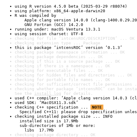
using R version 4.5.0 beta (2025-03-29 r88074)
using platform: x86_64-apple-darwin20
R was compiled by

    Apple clang version 14.0.0 (clang-1400.0.29.20
    GNU Fortran (GCC) 14.2.0
running under: macOS Ventura 13.3.1
using session charset: UTF-8
checking for file ‘intcensROC/DESCRIPTION’ ... OK
checking extension type ... Package
this is package ‘intcensROC’ version ‘0.1.3’
checking package namespace information ... OK
checking package dependencies ... OK
checking if this is a source package ... OK
checking if there is a namespace ... OK
checking for executable files ... OK
checking for hidden files and directories ... OK
checking for portable file names ... OK
checking for sufficient/correct file permissions .
checking whether package ‘intcensROC’ can be insta
See the 
install log
 for details.
used C++ compiler: ‘Apple clang version 14.0.3 (cl
used SDK: ‘MacOSX11.3.sdk’
checking C++ specification ... 
NOTE
  Specified C++11: please drop specification unles
checking installed package size ... INFO

  installed size is 17.9Mb

  sub-directories of 1Mb or more:

    libs  17.7Mb
checking package directory ... OK