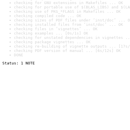
checking for GNU extensions in Makefiles ... OK
checking for portable use of $(BLAS_LIBS) and $(LA
checking use of PKG_*FLAGS in Makefiles ... OK
checking compiled code ... OK
checking sizes of PDF files under ‘inst/doc’ ... O
checking installed files from ‘inst/doc’ ... OK
checking files in ‘vignettes’ ... OK
checking examples ... [0s/1s] OK
checking for unstated dependencies in vignettes ..
checking package vignettes ... OK
checking re-building of vignette outputs ... [17s/
checking PDF version of manual ... [6s/12s] OK
DONE
Status: 1 NOTE