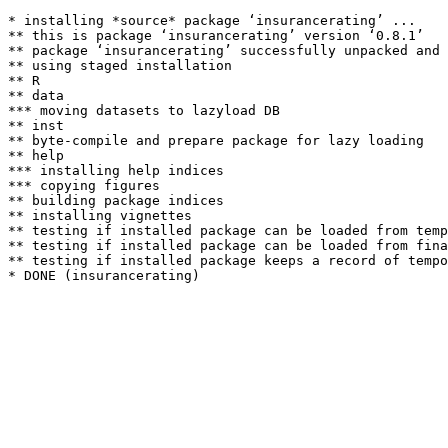
* installing *source* package ‘insurancerating’ ...

** this is package ‘insurancerating’ version ‘0.8.1’

** package ‘insurancerating’ successfully unpacked and 
** using staged installation

** R

** data

*** moving datasets to lazyload DB

** inst

** byte-compile and prepare package for lazy loading

** help

*** installing help indices

*** copying figures

** building package indices

** installing vignettes

** testing if installed package can be loaded from temp
** testing if installed package can be loaded from fina
** testing if installed package keeps a record of tempo