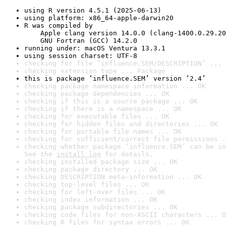
using R version 4.5.1 (2025-06-13)
using platform: x86_64-apple-darwin20
R was compiled by

    Apple clang version 14.0.0 (clang-1400.0.29.20
    GNU Fortran (GCC) 14.2.0
running under: macOS Ventura 13.3.1
using session charset: UTF-8
checking for file ‘influence.SEM/DESCRIPTION’ ... 
checking extension type ... Package
this is package ‘influence.SEM’ version ‘2.4’
checking package namespace information ... OK
checking package dependencies ... OK
checking if this is a source package ... OK
checking if there is a namespace ... OK
checking for executable files ... OK
checking for hidden files and directories ... OK
checking for portable file names ... OK
checking for sufficient/correct file permissions .
checking whether package ‘influence.SEM’ can be in
See the 
install log
 for details.
checking installed package size ... OK
checking package directory ... OK
checking DESCRIPTION meta-information ... OK
checking top-level files ... OK
checking for left-over files ... OK
checking index information ... OK
checking package subdirectories ... OK
checking code files for non-ASCII characters ... O
checking R files for syntax errors ... OK