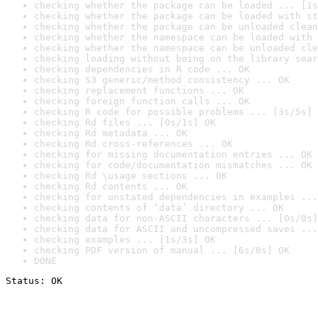
checking whether the package can be loaded ... [1s
checking whether the package can be loaded with st
checking whether the package can be unloaded clean
checking whether the namespace can be loaded with 
checking whether the namespace can be unloaded cle
checking loading without being on the library sear
checking dependencies in R code ... OK
checking S3 generic/method consistency ... OK
checking replacement functions ... OK
checking foreign function calls ... OK
checking R code for possible problems ... [3s/5s] 
checking Rd files ... [0s/1s] OK
checking Rd metadata ... OK
checking Rd cross-references ... OK
checking for missing documentation entries ... OK
checking for code/documentation mismatches ... OK
checking Rd \usage sections ... OK
checking Rd contents ... OK
checking for unstated dependencies in examples ...
checking contents of ‘data’ directory ... OK
checking data for non-ASCII characters ... [0s/0s]
checking data for ASCII and uncompressed saves ...
checking examples ... [1s/3s] OK
checking PDF version of manual ... [6s/8s] OK
DONE
Status: OK