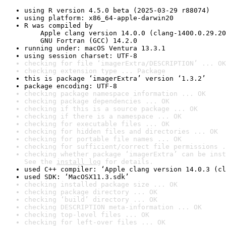
using R version 4.5.0 beta (2025-03-29 r88074)
using platform: x86_64-apple-darwin20
R was compiled by

    Apple clang version 14.0.0 (clang-1400.0.29.20
    GNU Fortran (GCC) 14.2.0
running under: macOS Ventura 13.3.1
using session charset: UTF-8
checking for file ‘imagerExtra/DESCRIPTION’ ... OK
checking extension type ... Package
this is package ‘imagerExtra’ version ‘1.3.2’
package encoding: UTF-8
checking package namespace information ... OK
checking package dependencies ... OK
checking if this is a source package ... OK
checking if there is a namespace ... OK
checking for executable files ... OK
checking for hidden files and directories ... OK
checking for portable file names ... OK
checking for sufficient/correct file permissions .
checking whether package ‘imagerExtra’ can be inst
See the 
install log
 for details.
used C++ compiler: ‘Apple clang version 14.0.3 (cl
used SDK: ‘MacOSX11.3.sdk’
checking installed package size ... OK
checking package directory ... OK
checking ‘build’ directory ... OK
checking DESCRIPTION meta-information ... OK
checking top-level files ... OK
checking for left-over files ... OK