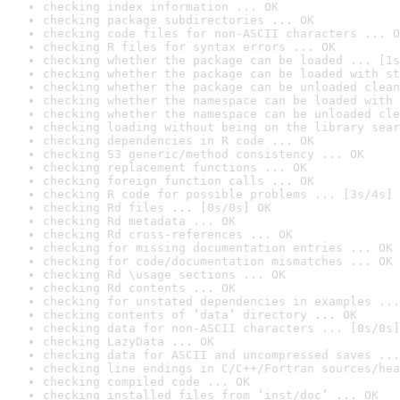
checking index information ... OK
checking package subdirectories ... OK
checking code files for non-ASCII characters ... O
checking R files for syntax errors ... OK
checking whether the package can be loaded ... [1s
checking whether the package can be loaded with st
checking whether the package can be unloaded clean
checking whether the namespace can be loaded with 
checking whether the namespace can be unloaded cle
checking loading without being on the library sear
checking dependencies in R code ... OK
checking S3 generic/method consistency ... OK
checking replacement functions ... OK
checking foreign function calls ... OK
checking R code for possible problems ... [3s/4s] 
checking Rd files ... [0s/0s] OK
checking Rd metadata ... OK
checking Rd cross-references ... OK
checking for missing documentation entries ... OK
checking for code/documentation mismatches ... OK
checking Rd \usage sections ... OK
checking Rd contents ... OK
checking for unstated dependencies in examples ...
checking contents of ‘data’ directory ... OK
checking data for non-ASCII characters ... [0s/0s]
checking LazyData ... OK
checking data for ASCII and uncompressed saves ...
checking line endings in C/C++/Fortran sources/hea
checking compiled code ... OK
checking installed files from ‘inst/doc’ ... OK