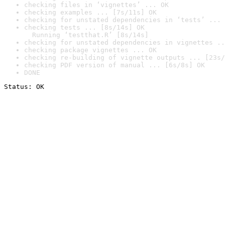
checking files in ‘vignettes’ ... OK
checking examples ... [7s/11s] OK
checking for unstated dependencies in ‘tests’ ... 
checking tests ... [8s/14s] OK

  Running ‘testthat.R’ [8s/14s]
checking for unstated dependencies in vignettes ..
checking package vignettes ... OK
checking re-building of vignette outputs ... [23s/
checking PDF version of manual ... [6s/8s] OK
DONE
Status: OK