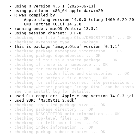
using R version 4.5.1 (2025-06-13)
using platform: x86_64-apple-darwin20
R was compiled by

    Apple clang version 14.0.0 (clang-1400.0.29.20
    GNU Fortran (GCC) 14.2.0
running under: macOS Ventura 13.3.1
using session charset: UTF-8
checking for file ‘image.Otsu/DESCRIPTION’ ... OK
checking extension type ... Package
this is package ‘image.Otsu’ version ‘0.1.1’
checking package namespace information ... OK
checking package dependencies ... OK
checking if this is a source package ... OK
checking if there is a namespace ... OK
checking for executable files ... OK
checking for hidden files and directories ... OK
checking for portable file names ... OK
checking for sufficient/correct file permissions .
checking whether package ‘image.Otsu’ can be insta
See the 
install log
 for details.
used C++ compiler: ‘Apple clang version 14.0.3 (cl
used SDK: ‘MacOSX11.3.sdk’
checking installed package size ... OK
checking package directory ... OK
checking DESCRIPTION meta-information ... OK
checking top-level files ... OK
checking for left-over files ... OK
checking index information ... OK
checking package subdirectories ... OK