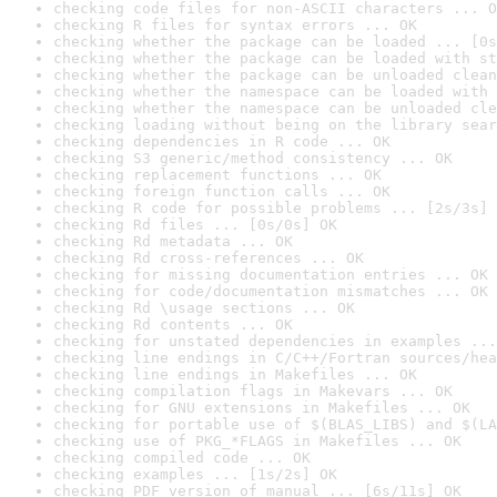
checking code files for non-ASCII characters ... O
checking R files for syntax errors ... OK
checking whether the package can be loaded ... [0s
checking whether the package can be loaded with st
checking whether the package can be unloaded clean
checking whether the namespace can be loaded with 
checking whether the namespace can be unloaded cle
checking loading without being on the library sear
checking dependencies in R code ... OK
checking S3 generic/method consistency ... OK
checking replacement functions ... OK
checking foreign function calls ... OK
checking R code for possible problems ... [2s/3s] 
checking Rd files ... [0s/0s] OK
checking Rd metadata ... OK
checking Rd cross-references ... OK
checking for missing documentation entries ... OK
checking for code/documentation mismatches ... OK
checking Rd \usage sections ... OK
checking Rd contents ... OK
checking for unstated dependencies in examples ...
checking line endings in C/C++/Fortran sources/hea
checking line endings in Makefiles ... OK
checking compilation flags in Makevars ... OK
checking for GNU extensions in Makefiles ... OK
checking for portable use of $(BLAS_LIBS) and $(LA
checking use of PKG_*FLAGS in Makefiles ... OK
checking compiled code ... OK
checking examples ... [1s/2s] OK
checking PDF version of manual ... [6s/11s] OK