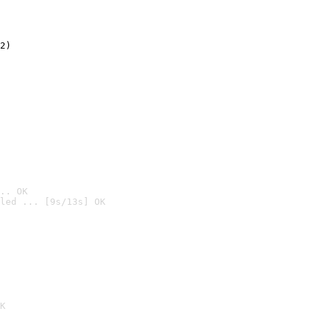
2)

.. OK
led ... [9s/13s] OK

K