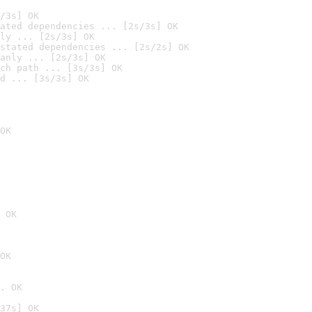
/3s] OK
ated dependencies ... [2s/3s] OK
ly ... [2s/3s] OK
stated dependencies ... [2s/2s] OK
anly ... [2s/3s] OK
ch path ... [3s/3s] OK
d ... [3s/3s] OK
OK
 OK
OK
. OK
37s] OK