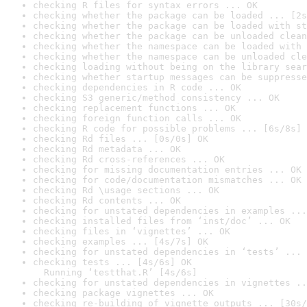
checking R files for syntax errors ... OK
checking whether the package can be loaded ... [2s
checking whether the package can be loaded with st
checking whether the package can be unloaded clean
checking whether the namespace can be loaded with 
checking whether the namespace can be unloaded cle
checking loading without being on the library sear
checking whether startup messages can be suppresse
checking dependencies in R code ... OK
checking S3 generic/method consistency ... OK
checking replacement functions ... OK
checking foreign function calls ... OK
checking R code for possible problems ... [6s/8s] 
checking Rd files ... [0s/0s] OK
checking Rd metadata ... OK
checking Rd cross-references ... OK
checking for missing documentation entries ... OK
checking for code/documentation mismatches ... OK
checking Rd \usage sections ... OK
checking Rd contents ... OK
checking for unstated dependencies in examples ...
checking installed files from ‘inst/doc’ ... OK
checking files in ‘vignettes’ ... OK
checking examples ... [4s/7s] OK
checking for unstated dependencies in ‘tests’ ... 
checking tests ... [4s/6s] OK

  Running ‘testthat.R’ [4s/6s]
checking for unstated dependencies in vignettes ..
checking package vignettes ... OK
checking re-building of vignette outputs ... [30s/