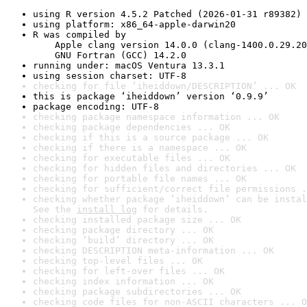
using R version 4.5.2 Patched (2026-01-31 r89382)
using platform: x86_64-apple-darwin20
R was compiled by

    Apple clang version 14.0.0 (clang-1400.0.29.20
    GNU Fortran (GCC) 14.2.0
running under: macOS Ventura 13.3.1
using session charset: UTF-8
checking for file ‘iheiddown/DESCRIPTION’ ... OK
this is package ‘iheiddown’ version ‘0.9.9’
package encoding: UTF-8
checking package namespace information ... OK
checking package dependencies ... OK
checking if this is a source package ... OK
checking if there is a namespace ... OK
checking for executable files ... OK
checking for hidden files and directories ... OK
checking for portable file names ... OK
checking for sufficient/correct file permissions .
checking whether package ‘iheiddown’ can be instal
See the 
install log
 for details.
checking installed package size ... OK
checking package directory ... OK
checking ‘build’ directory ... OK
checking DESCRIPTION meta-information ... OK
checking top-level files ... OK
checking for left-over files ... OK
checking index information ... OK
checking package subdirectories ... OK
checking code files for non-ASCII characters ... O