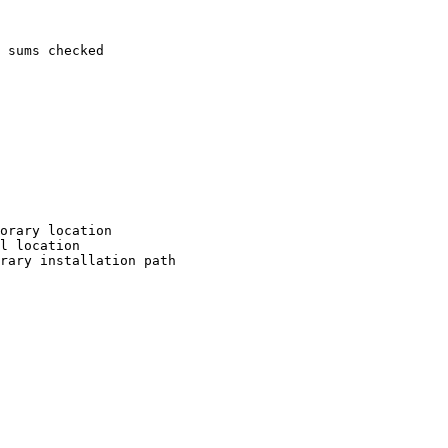
 sums checked

orary location

l location

rary installation path
