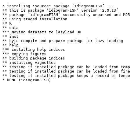
* installing *source* package ‘idiogramFISH’ ...

** this is package ‘idiogramFISH’ version ‘2.0.13’

** package ‘idiogramFISH’ successfully unpacked and MD5
** using staged installation

** R

** data

*** moving datasets to lazyload DB

** inst

** byte-compile and prepare package for lazy loading

** help

*** installing help indices

*** copying figures

** building package indices

** installing vignettes

** testing if installed package can be loaded from temp
** testing if installed package can be loaded from fina
** testing if installed package keeps a record of tempo