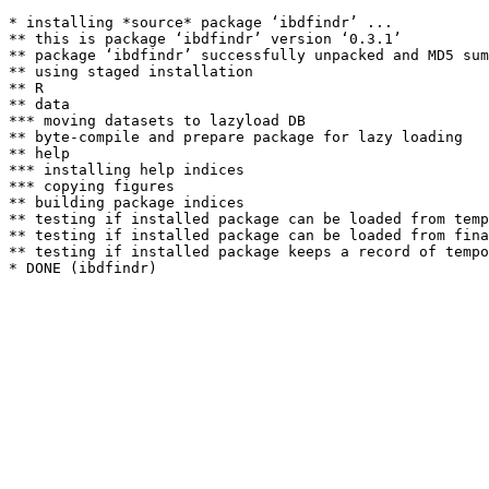
* installing *source* package ‘ibdfindr’ ...

** this is package ‘ibdfindr’ version ‘0.3.1’

** package ‘ibdfindr’ successfully unpacked and MD5 sum
** using staged installation

** R

** data

*** moving datasets to lazyload DB

** byte-compile and prepare package for lazy loading

** help

*** installing help indices

*** copying figures

** building package indices

** testing if installed package can be loaded from temp
** testing if installed package can be loaded from fina
** testing if installed package keeps a record of tempo