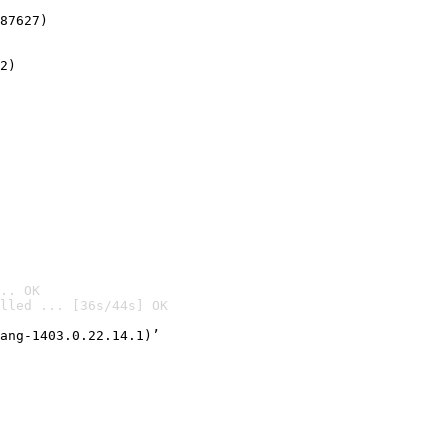
87627)
2)

.. OK
lled ... [36s/44s] OK

ang-1403.0.22.14.1)’