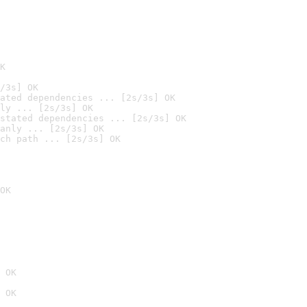
K
/3s] OK
ated dependencies ... [2s/3s] OK
ly ... [2s/3s] OK
stated dependencies ... [2s/3s] OK
anly ... [2s/3s] OK
ch path ... [2s/3s] OK
OK
 OK
 OK