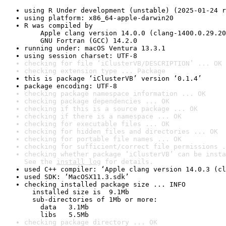
using R Under development (unstable) (2025-01-24 r
using platform: x86_64-apple-darwin20
R was compiled by

    Apple clang version 14.0.0 (clang-1400.0.29.20
    GNU Fortran (GCC) 14.2.0
running under: macOS Ventura 13.3.1
using session charset: UTF-8
checking for file ‘iClusterVB/DESCRIPTION’ ... OK
checking extension type ... Package
this is package ‘iClusterVB’ version ‘0.1.4’
package encoding: UTF-8
checking package namespace information ... OK
checking package dependencies ... OK
checking if this is a source package ... OK
checking if there is a namespace ... OK
checking for executable files ... OK
checking for hidden files and directories ... OK
checking for portable file names ... OK
checking for sufficient/correct file permissions .
checking whether package ‘iClusterVB’ can be insta
See the 
install log
 for details.
used C++ compiler: ‘Apple clang version 14.0.3 (cl
used SDK: ‘MacOSX11.3.sdk’
checking installed package size ... INFO

  installed size is  9.1Mb

  sub-directories of 1Mb or more:

    data   3.1Mb

    libs   5.5Mb
checking package directory ... OK