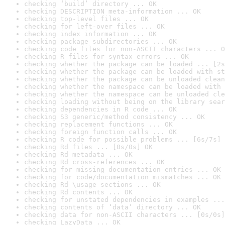
checking ‘build’ directory ... OK
checking DESCRIPTION meta-information ... OK
checking top-level files ... OK
checking for left-over files ... OK
checking index information ... OK
checking package subdirectories ... OK
checking code files for non-ASCII characters ... O
checking R files for syntax errors ... OK
checking whether the package can be loaded ... [2s
checking whether the package can be loaded with st
checking whether the package can be unloaded clean
checking whether the namespace can be loaded with 
checking whether the namespace can be unloaded cle
checking loading without being on the library sear
checking dependencies in R code ... OK
checking S3 generic/method consistency ... OK
checking replacement functions ... OK
checking foreign function calls ... OK
checking R code for possible problems ... [6s/7s] 
checking Rd files ... [0s/0s] OK
checking Rd metadata ... OK
checking Rd cross-references ... OK
checking for missing documentation entries ... OK
checking for code/documentation mismatches ... OK
checking Rd \usage sections ... OK
checking Rd contents ... OK
checking for unstated dependencies in examples ...
checking contents of ‘data’ directory ... OK
checking data for non-ASCII characters ... [0s/0s]
checking LazyData ... OK