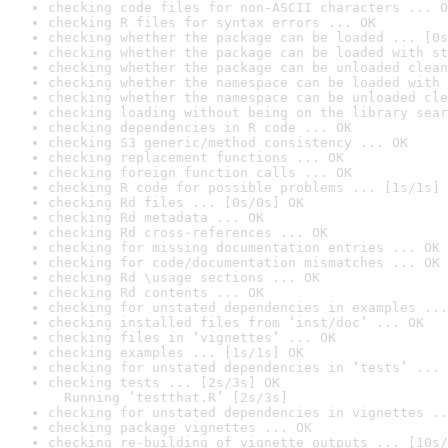
checking code files for non-ASCII characters ... O
checking R files for syntax errors ... OK
checking whether the package can be loaded ... [0s
checking whether the package can be loaded with st
checking whether the package can be unloaded clean
checking whether the namespace can be loaded with 
checking whether the namespace can be unloaded cle
checking loading without being on the library sear
checking dependencies in R code ... OK
checking S3 generic/method consistency ... OK
checking replacement functions ... OK
checking foreign function calls ... OK
checking R code for possible problems ... [1s/1s] 
checking Rd files ... [0s/0s] OK
checking Rd metadata ... OK
checking Rd cross-references ... OK
checking for missing documentation entries ... OK
checking for code/documentation mismatches ... OK
checking Rd \usage sections ... OK
checking Rd contents ... OK
checking for unstated dependencies in examples ...
checking installed files from ‘inst/doc’ ... OK
checking files in ‘vignettes’ ... OK
checking examples ... [1s/1s] OK
checking for unstated dependencies in ‘tests’ ... 
checking tests ... [2s/3s] OK

  Running ‘testthat.R’ [2s/3s]
checking for unstated dependencies in vignettes ..
checking package vignettes ... OK
checking re-building of vignette outputs ... [10s/