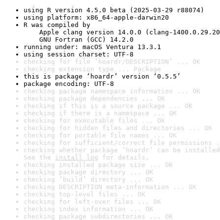
using R version 4.5.0 beta (2025-03-29 r88074)
using platform: x86_64-apple-darwin20
R was compiled by

    Apple clang version 14.0.0 (clang-1400.0.29.20
    GNU Fortran (GCC) 14.2.0
running under: macOS Ventura 13.3.1
using session charset: UTF-8
checking for file ‘hoardr/DESCRIPTION’ ... OK
checking extension type ... Package
this is package ‘hoardr’ version ‘0.5.5’
package encoding: UTF-8
checking package namespace information ... OK
checking package dependencies ... OK
checking if this is a source package ... OK
checking if there is a namespace ... OK
checking for executable files ... OK
checking for hidden files and directories ... OK
checking for portable file names ... OK
checking for sufficient/correct file permissions .
checking whether package ‘hoardr’ can be installed
See the 
install log
 for details.
checking installed package size ... OK
checking package directory ... OK
checking ‘build’ directory ... OK
checking DESCRIPTION meta-information ... OK
checking top-level files ... OK
checking for left-over files ... OK
checking index information ... OK
checking package subdirectories ... OK