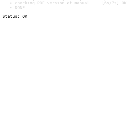
checking PDF version of manual ... [6s/7s] OK
DONE
Status: OK