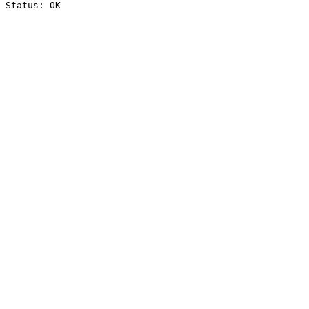
Status: OK