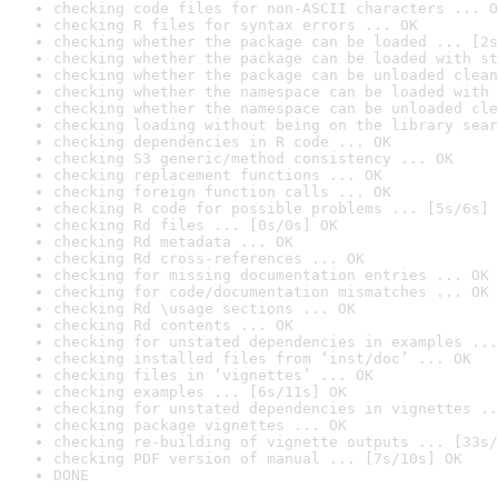
checking code files for non-ASCII characters ... O
checking R files for syntax errors ... OK
checking whether the package can be loaded ... [2s
checking whether the package can be loaded with st
checking whether the package can be unloaded clean
checking whether the namespace can be loaded with 
checking whether the namespace can be unloaded cle
checking loading without being on the library sear
checking dependencies in R code ... OK
checking S3 generic/method consistency ... OK
checking replacement functions ... OK
checking foreign function calls ... OK
checking R code for possible problems ... [5s/6s] 
checking Rd files ... [0s/0s] OK
checking Rd metadata ... OK
checking Rd cross-references ... OK
checking for missing documentation entries ... OK
checking for code/documentation mismatches ... OK
checking Rd \usage sections ... OK
checking Rd contents ... OK
checking for unstated dependencies in examples ...
checking installed files from ‘inst/doc’ ... OK
checking files in ‘vignettes’ ... OK
checking examples ... [6s/11s] OK
checking for unstated dependencies in vignettes ..
checking package vignettes ... OK
checking re-building of vignette outputs ... [33s/
checking PDF version of manual ... [7s/10s] OK
DONE