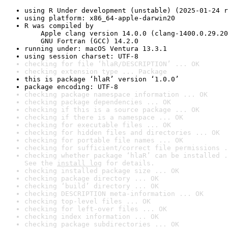
using R Under development (unstable) (2025-01-24 r
using platform: x86_64-apple-darwin20
R was compiled by

    Apple clang version 14.0.0 (clang-1400.0.29.20
    GNU Fortran (GCC) 14.2.0
running under: macOS Ventura 13.3.1
using session charset: UTF-8
checking for file ‘hlaR/DESCRIPTION’ ... OK
checking extension type ... Package
this is package ‘hlaR’ version ‘1.0.0’
package encoding: UTF-8
checking package namespace information ... OK
checking package dependencies ... OK
checking if this is a source package ... OK
checking if there is a namespace ... OK
checking for executable files ... OK
checking for hidden files and directories ... OK
checking for portable file names ... OK
checking for sufficient/correct file permissions .
checking whether package ‘hlaR’ can be installed .
See the 
install log
 for details.
checking installed package size ... OK
checking package directory ... OK
checking ‘build’ directory ... OK
checking DESCRIPTION meta-information ... OK
checking top-level files ... OK
checking for left-over files ... OK
checking index information ... OK
checking package subdirectories ... OK