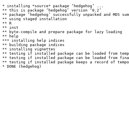
* installing *source* package ‘hedgehog’ ...

** this is package ‘hedgehog’ version ‘0.2’

** package ‘hedgehog’ successfully unpacked and MD5 sum
** using staged installation

** R

** inst

** byte-compile and prepare package for lazy loading

** help

*** installing help indices

** building package indices

** installing vignettes

** testing if installed package can be loaded from temp
** testing if installed package can be loaded from fina
** testing if installed package keeps a record of tempo