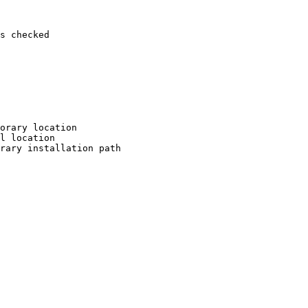
s checked

orary location

l location

rary installation path
