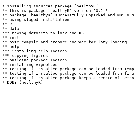
* installing *source* package ‘healthyR’ ...

** this is package ‘healthyR’ version ‘0.2.2’

** package ‘healthyR’ successfully unpacked and MD5 sum
** using staged installation

** R

** data

*** moving datasets to lazyload DB

** inst

** byte-compile and prepare package for lazy loading

** help

*** installing help indices

*** copying figures

** building package indices

** installing vignettes

** testing if installed package can be loaded from temp
** testing if installed package can be loaded from fina
** testing if installed package keeps a record of tempo