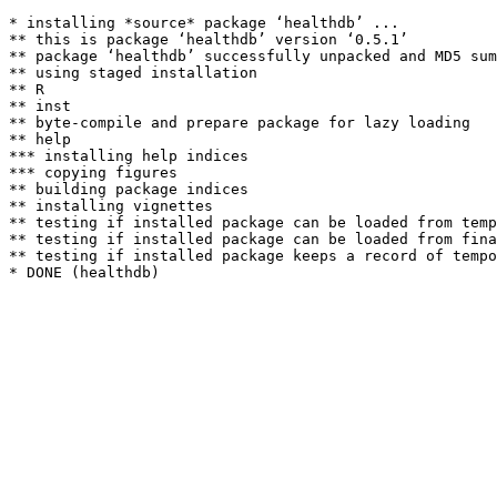
* installing *source* package ‘healthdb’ ...

** this is package ‘healthdb’ version ‘0.5.1’

** package ‘healthdb’ successfully unpacked and MD5 sum
** using staged installation

** R

** inst

** byte-compile and prepare package for lazy loading

** help

*** installing help indices

*** copying figures

** building package indices

** installing vignettes

** testing if installed package can be loaded from temp
** testing if installed package can be loaded from fina
** testing if installed package keeps a record of tempo