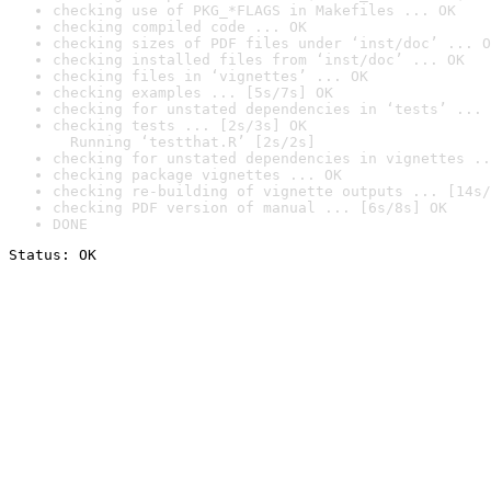
checking use of PKG_*FLAGS in Makefiles ... OK
checking compiled code ... OK
checking sizes of PDF files under ‘inst/doc’ ... O
checking installed files from ‘inst/doc’ ... OK
checking files in ‘vignettes’ ... OK
checking examples ... [5s/7s] OK
checking for unstated dependencies in ‘tests’ ... 
checking tests ... [2s/3s] OK

  Running ‘testthat.R’ [2s/2s]
checking for unstated dependencies in vignettes ..
checking package vignettes ... OK
checking re-building of vignette outputs ... [14s/
checking PDF version of manual ... [6s/8s] OK
DONE
Status: OK