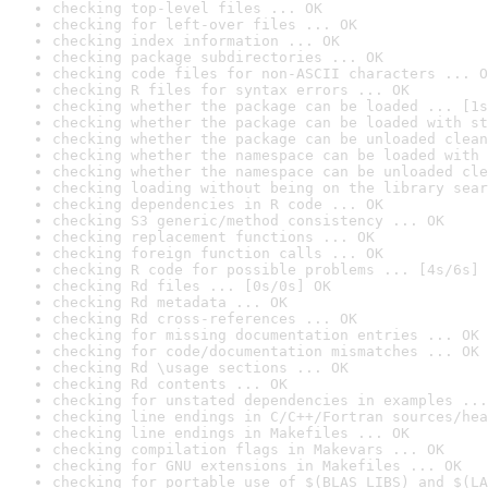
checking top-level files ... OK
checking for left-over files ... OK
checking index information ... OK
checking package subdirectories ... OK
checking code files for non-ASCII characters ... O
checking R files for syntax errors ... OK
checking whether the package can be loaded ... [1s
checking whether the package can be loaded with st
checking whether the package can be unloaded clean
checking whether the namespace can be loaded with 
checking whether the namespace can be unloaded cle
checking loading without being on the library sear
checking dependencies in R code ... OK
checking S3 generic/method consistency ... OK
checking replacement functions ... OK
checking foreign function calls ... OK
checking R code for possible problems ... [4s/6s] 
checking Rd files ... [0s/0s] OK
checking Rd metadata ... OK
checking Rd cross-references ... OK
checking for missing documentation entries ... OK
checking for code/documentation mismatches ... OK
checking Rd \usage sections ... OK
checking Rd contents ... OK
checking for unstated dependencies in examples ...
checking line endings in C/C++/Fortran sources/hea
checking line endings in Makefiles ... OK
checking compilation flags in Makevars ... OK
checking for GNU extensions in Makefiles ... OK
checking for portable use of $(BLAS_LIBS) and $(LA