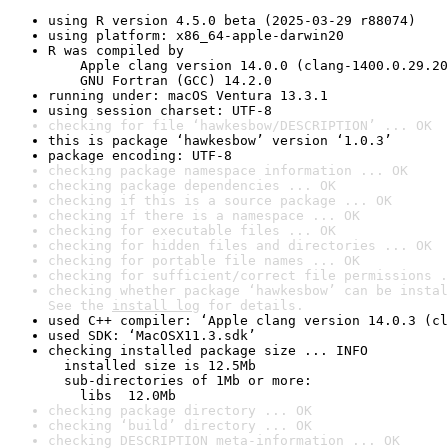
using R version 4.5.0 beta (2025-03-29 r88074)
using platform: x86_64-apple-darwin20
R was compiled by

    Apple clang version 14.0.0 (clang-1400.0.29.20
    GNU Fortran (GCC) 14.2.0
running under: macOS Ventura 13.3.1
using session charset: UTF-8
checking for file ‘hawkesbow/DESCRIPTION’ ... OK
this is package ‘hawkesbow’ version ‘1.0.3’
package encoding: UTF-8
checking package namespace information ... OK
checking package dependencies ... OK
checking if this is a source package ... OK
checking if there is a namespace ... OK
checking for executable files ... OK
checking for hidden files and directories ... OK
checking for portable file names ... OK
checking for sufficient/correct file permissions .
checking whether package ‘hawkesbow’ can be instal
See the 
install log
 for details.
used C++ compiler: ‘Apple clang version 14.0.3 (cl
used SDK: ‘MacOSX11.3.sdk’
checking installed package size ... INFO

  installed size is 12.5Mb

  sub-directories of 1Mb or more:

    libs  12.0Mb
checking package directory ... OK
checking ‘build’ directory ... OK
checking DESCRIPTION meta-information ... OK