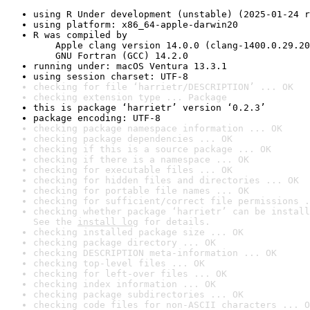
using R Under development (unstable) (2025-01-24 r
using platform: x86_64-apple-darwin20
R was compiled by

    Apple clang version 14.0.0 (clang-1400.0.29.20
    GNU Fortran (GCC) 14.2.0
running under: macOS Ventura 13.3.1
using session charset: UTF-8
checking for file ‘harrietr/DESCRIPTION’ ... OK
checking extension type ... Package
this is package ‘harrietr’ version ‘0.2.3’
package encoding: UTF-8
checking package namespace information ... OK
checking package dependencies ... OK
checking if this is a source package ... OK
checking if there is a namespace ... OK
checking for executable files ... OK
checking for hidden files and directories ... OK
checking for portable file names ... OK
checking for sufficient/correct file permissions .
checking whether package ‘harrietr’ can be install
See the 
install log
 for details.
checking installed package size ... OK
checking package directory ... OK
checking DESCRIPTION meta-information ... OK
checking top-level files ... OK
checking for left-over files ... OK
checking index information ... OK
checking package subdirectories ... OK
checking code files for non-ASCII characters ... O