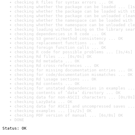
checking R files for syntax errors ... OK
checking whether the package can be loaded ... [1s
checking whether the package can be loaded with st
checking whether the package can be unloaded clean
checking whether the namespace can be loaded with 
checking whether the namespace can be unloaded cle
checking loading without being on the library sear
checking dependencies in R code ... OK
checking S3 generic/method consistency ... OK
checking replacement functions ... OK
checking foreign function calls ... OK
checking R code for possible problems ... [3s/4s] 
checking Rd files ... [0s/0s] OK
checking Rd metadata ... OK
checking Rd cross-references ... OK
checking for missing documentation entries ... OK
checking for code/documentation mismatches ... OK
checking Rd \usage sections ... OK
checking Rd contents ... OK
checking for unstated dependencies in examples ...
checking contents of ‘data’ directory ... OK
checking data for non-ASCII characters ... [0s/0s]
checking LazyData ... OK
checking data for ASCII and uncompressed saves ...
checking examples ... [1s/2s] OK
checking PDF version of manual ... [6s/8s] OK
DONE
Status: OK