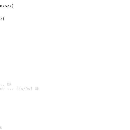
87627)
2)

.. OK
ed ... [4s/9s] OK

K