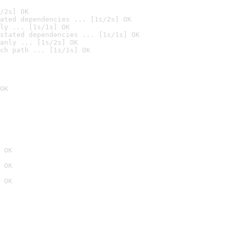
/2s] OK
ated dependencies ... [1s/2s] OK
ly ... [1s/1s] OK
stated dependencies ... [1s/1s] OK
anly ... [1s/2s] OK
ch path ... [1s/1s] OK
OK
 OK
 OK
 OK