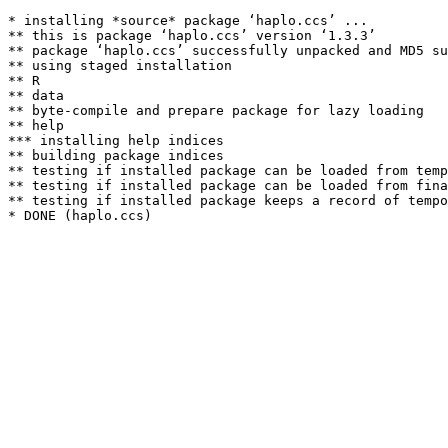
* installing *source* package ‘haplo.ccs’ ...

** this is package ‘haplo.ccs’ version ‘1.3.3’

** package ‘haplo.ccs’ successfully unpacked and MD5 su
** using staged installation

** R

** data

** byte-compile and prepare package for lazy loading

** help

*** installing help indices

** building package indices

** testing if installed package can be loaded from temp
** testing if installed package can be loaded from fina
** testing if installed package keeps a record of tempo