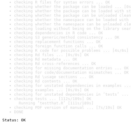
checking R files for syntax errors ... OK
checking whether the package can be loaded ... [0s
checking whether the package can be loaded with st
checking whether the package can be unloaded clean
checking whether the namespace can be loaded with 
checking whether the namespace can be unloaded cle
checking loading without being on the library sear
checking dependencies in R code ... OK
checking S3 generic/method consistency ... OK
checking replacement functions ... OK
checking foreign function calls ... OK
checking R code for possible problems ... [4s/6s] 
checking Rd files ... [0s/0s] OK
checking Rd metadata ... OK
checking Rd cross-references ... OK
checking for missing documentation entries ... OK
checking for code/documentation mismatches ... OK
checking Rd \usage sections ... OK
checking Rd contents ... OK
checking for unstated dependencies in examples ...
checking examples ... [0s/0s] OK
checking for unstated dependencies in ‘tests’ ... 
checking tests ... [112s/189s] OK

  Running ‘testthat.R’ [111s/189s]
checking PDF version of manual ... [7s/10s] OK
DONE
Status: OK