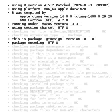
using R version 4.5.2 Patched (2026-01-31 r89382)
using platform: x86_64-apple-darwin20
R was compiled by

    Apple clang version 14.0.0 (clang-1400.0.29.20
    GNU Fortran (GCC) 14.2.0
running under: macOS Ventura 13.3.1
using session charset: UTF-8
checking for file ‘gtDesign/DESCRIPTION’ ... OK
checking extension type ... Package
this is package ‘gtDesign’ version ‘0.1.0’
package encoding: UTF-8
checking package namespace information ... OK
checking package dependencies ... OK
checking if this is a source package ... OK
checking if there is a namespace ... OK
checking for executable files ... OK
checking for hidden files and directories ... OK
checking for portable file names ... OK
checking for sufficient/correct file permissions .
checking whether package ‘gtDesign’ can be install
See the 
install log
 for details.
checking installed package size ... OK
checking package directory ... OK
checking DESCRIPTION meta-information ... OK
checking top-level files ... OK
checking for left-over files ... OK
checking index information ... OK
checking package subdirectories ... OK
checking code files for non-ASCII characters ... O