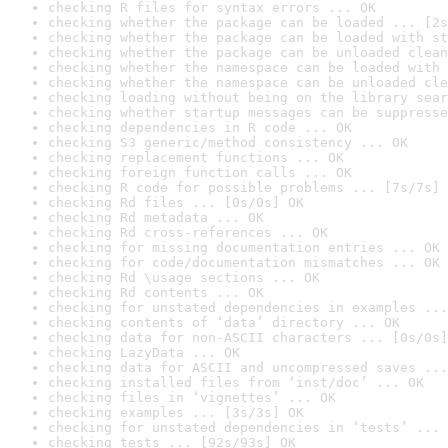
checking R files for syntax errors ... OK
checking whether the package can be loaded ... [2s
checking whether the package can be loaded with st
checking whether the package can be unloaded clean
checking whether the namespace can be loaded with 
checking whether the namespace can be unloaded cle
checking loading without being on the library sear
checking whether startup messages can be suppresse
checking dependencies in R code ... OK
checking S3 generic/method consistency ... OK
checking replacement functions ... OK
checking foreign function calls ... OK
checking R code for possible problems ... [7s/7s] 
checking Rd files ... [0s/0s] OK
checking Rd metadata ... OK
checking Rd cross-references ... OK
checking for missing documentation entries ... OK
checking for code/documentation mismatches ... OK
checking Rd \usage sections ... OK
checking Rd contents ... OK
checking for unstated dependencies in examples ...
checking contents of ‘data’ directory ... OK
checking data for non-ASCII characters ... [0s/0s]
checking LazyData ... OK
checking data for ASCII and uncompressed saves ...
checking installed files from ‘inst/doc’ ... OK
checking files in ‘vignettes’ ... OK
checking examples ... [3s/3s] OK
checking for unstated dependencies in ‘tests’ ... 
checking tests ... [92s/93s] OK
