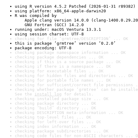
using R version 4.5.2 Patched (2026-01-31 r89382)
using platform: x86_64-apple-darwin20
R was compiled by

    Apple clang version 14.0.0 (clang-1400.0.29.20
    GNU Fortran (GCC) 14.2.0
running under: macOS Ventura 13.3.1
using session charset: UTF-8
checking for file ‘grmtree/DESCRIPTION’ ... OK
this is package ‘grmtree’ version ‘0.2.0’
package encoding: UTF-8
checking package namespace information ... OK
checking package dependencies ... OK
checking if this is a source package ... OK
checking if there is a namespace ... OK
checking for executable files ... OK
checking for hidden files and directories ... OK
checking for portable file names ... OK
checking for sufficient/correct file permissions .
checking whether package ‘grmtree’ can be installe
See the 
install log
 for details.
checking installed package size ... OK
checking package directory ... OK
checking ‘build’ directory ... OK
checking DESCRIPTION meta-information ... OK
checking top-level files ... OK
checking for left-over files ... OK
checking index information ... OK
checking package subdirectories ... OK
checking code files for non-ASCII characters ... O