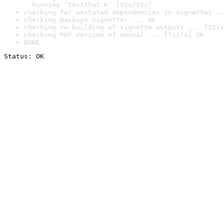
  Running ‘testthat.R’ [92s/93s]
checking for unstated dependencies in vignettes ..
checking package vignettes ... OK
checking re-building of vignette outputs ... [151s
checking PDF version of manual ... [7s/7s] OK
DONE
Status: OK