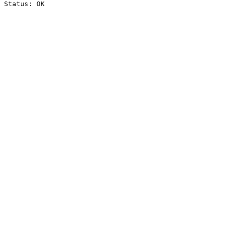
Status: OK