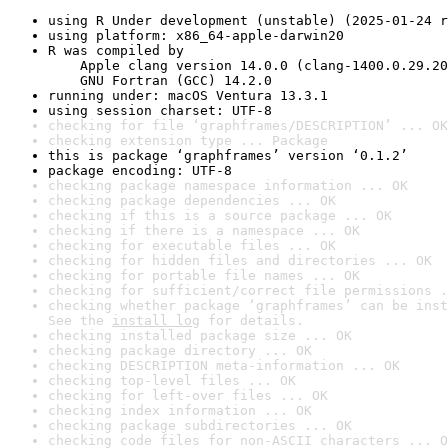
using R Under development (unstable) (2025-01-24 r
using platform: x86_64-apple-darwin20
R was compiled by

    Apple clang version 14.0.0 (clang-1400.0.29.20
    GNU Fortran (GCC) 14.2.0
running under: macOS Ventura 13.3.1
using session charset: UTF-8
checking for file ‘graphframes/DESCRIPTION’ ... OK
checking extension type ... Package
this is package ‘graphframes’ version ‘0.1.2’
package encoding: UTF-8
checking package namespace information ... OK
checking package dependencies ... OK
checking if this is a source package ... OK
checking if there is a namespace ... OK
checking for executable files ... OK
checking for hidden files and directories ... OK
checking for portable file names ... OK
checking for sufficient/correct file permissions .
checking whether package ‘graphframes’ can be inst
See the 
install log
 for details.
checking installed package size ... OK
checking package directory ... OK
checking DESCRIPTION meta-information ... OK
checking top-level files ... OK
checking for left-over files ... OK
checking index information ... OK
checking package subdirectories ... OK
checking code files for non-ASCII characters ... O