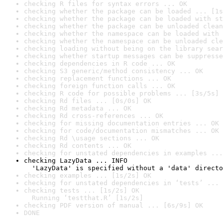
checking R files for syntax errors ... OK
checking whether the package can be loaded ... [1s
checking whether the package can be loaded with st
checking whether the package can be unloaded clean
checking whether the namespace can be loaded with 
checking whether the namespace can be unloaded cle
checking loading without being on the library sear
checking whether startup messages can be suppresse
checking dependencies in R code ... OK
checking S3 generic/method consistency ... OK
checking replacement functions ... OK
checking foreign function calls ... OK
checking R code for possible problems ... [3s/5s] 
checking Rd files ... [0s/0s] OK
checking Rd metadata ... OK
checking Rd cross-references ... OK
checking for missing documentation entries ... OK
checking for code/documentation mismatches ... OK
checking Rd \usage sections ... OK
checking Rd contents ... OK
checking for unstated dependencies in examples ...
checking LazyData ... INFO

  'LazyData' is specified without a 'data' directo
checking examples ... [1s/2s] OK
checking for unstated dependencies in ‘tests’ ... 
checking tests ... [1s/2s] OK

  Running ‘testthat.R’ [1s/2s]
checking PDF version of manual ... [6s/9s] OK
DONE