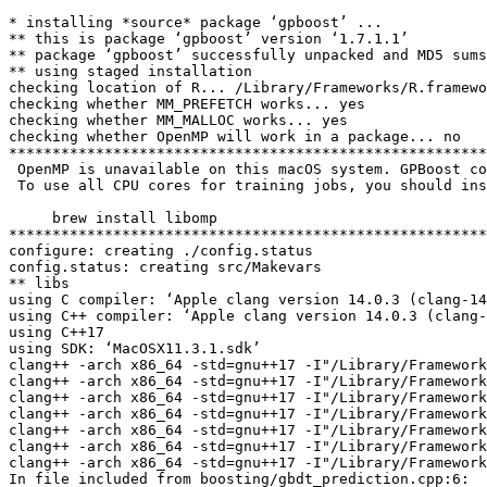
* installing *source* package ‘gpboost’ ...
** this is package ‘gpboost’ version ‘1.7.1.1’
** package ‘gpboost’ successfully unpacked and MD5 sums checked
** using staged installation
checking location of R... /Library/Frameworks/R.framework/Resources
checking whether MM_PREFETCH works... yes
checking whether MM_MALLOC works... yes
checking whether OpenMP will work in a package... no
***********************************************************************************************
 OpenMP is unavailable on this macOS system. GPBoost code will run single-threaded as a result.
 To use all CPU cores for training jobs, you should install OpenMP by running

     brew install libomp
***********************************************************************************************
configure: creating ./config.status
config.status: creating src/Makevars
** libs
using C compiler: ‘Apple clang version 14.0.3 (clang-1403.0.22.14.1)’
using C++ compiler: ‘Apple clang version 14.0.3 (clang-1403.0.22.14.1)’
using C++17
using SDK: ‘MacOSX11.3.1.sdk’
clang++ -arch x86_64 -std=gnu++17 -I"/Library/Frameworks/R.framework/Resources/include" -DNDEBUG -I./include -DEIGEN_MPL2_ONLY -DMM_PREFETCH=1 -DMM_MALLOC=1 -DUSE_SOCKET -DLGB_R_BUILD  -I/opt/R/x86_64/include   -pthread -fPIC  -falign-functions=64 -Wall -g -O2   -c boosting/boosting.cpp -o boosting/boosting.o
clang++ -arch x86_64 -std=gnu++17 -I"/Library/Frameworks/R.framework/Resources/include" -DNDEBUG -I./include -DEIGEN_MPL2_ONLY -DMM_PREFETCH=1 -DMM_MALLOC=1 -DUSE_SOCKET -DLGB_R_BUILD  -I/opt/R/x86_64/include   -pthread -fPIC  -falign-functions=64 -Wall -g -O2   -c boosting/gbdt.cpp -o boosting/gbdt.o
clang++ -arch x86_64 -std=gnu++17 -I"/Library/Frameworks/R.framework/Resources/include" -DNDEBUG -I./include -DEIGEN_MPL2_ONLY -DMM_PREFETCH=1 -DMM_MALLOC=1 -DUSE_SOCKET -DLGB_R_BUILD  -I/opt/R/x86_64/include   -pthread -fPIC  -falign-functions=64 -Wall -g -O2   -c boosting/gbdt_model_text.cpp -o boosting/gbdt_model_text.o
clang++ -arch x86_64 -std=gnu++17 -I"/Library/Frameworks/R.framework/Resources/include" -DNDEBUG -I./include -DEIGEN_MPL2_ONLY -DMM_PREFETCH=1 -DMM_MALLOC=1 -DUSE_SOCKET -DLGB_R_BUILD  -I/opt/R/x86_64/include   -pthread -fPIC  -falign-functions=64 -Wall -g -O2   -c boosting/gbdt_prediction.cpp -o boosting/gbdt_prediction.o
clang++ -arch x86_64 -std=gnu++17 -I"/Library/Frameworks/R.framework/Resources/include" -DNDEBUG -I./include -DEIGEN_MPL2_ONLY -DMM_PREFETCH=1 -DMM_MALLOC=1 -DUSE_SOCKET -DLGB_R_BUILD  -I/opt/R/x86_64/include   -pthread -fPIC  -falign-functions=64 -Wall -g -O2   -c boosting/prediction_early_stop.cpp -o boosting/prediction_early_stop.o
clang++ -arch x86_64 -std=gnu++17 -I"/Library/Frameworks/R.framework/Resources/include" -DNDEBUG -I./include -DEIGEN_MPL2_ONLY -DMM_PREFETCH=1 -DMM_MALLOC=1 -DUSE_SOCKET -DLGB_R_BUILD  -I/opt/R/x86_64/include   -pthread -fPIC  -falign-functions=64 -Wall -g -O2   -c io/bin.cpp -o io/bin.o
clang++ -arch x86_64 -std=gnu++17 -I"/Library/Frameworks/R.framework/Resources/include" -DNDEBUG -I./include -DEIGEN_MPL2_ONLY -DMM_PREFETCH=1 -DMM_MALLOC=1 -DUSE_SOCKET -DLGB_R_BUILD  -I/opt/R/x86_64/include   -pthread -fPIC  -falign-functions=64 -Wall -g -O2   -c io/config.cpp -o io/config.o
In file included from boosting/gbdt_prediction.cpp:6:
In file included from ./include/LightGBM/objective_function.h:9:
In file included from ./include/GPBoost/re_model.h:13:
In file included from ./include/GPBoost/re_model_template.h:23:
./include/GPBoost/likelihoods.h:2271:31: warning: variable 'Wpos' set but not used [-Wunused-but-set-variable]
                                double W = 0.0, W0 = 0.0, Wpos = 0.0;
                                                          ^
In file included from boosting/gbdt.cpp:6:
In file included from boosting/gbdt.h:10:
In file included from ./include/LightGBM/objective_function.h:9:
In file included from ./include/GPBoost/re_model.h:13:
In file included from ./include/GPBoost/re_model_template.h:23:
./include/GPBoost/likelihoods.h:2271:31: warning: variable 'Wpos' set but not used [-Wunused-but-set-variable]
                                double W = 0.0, W0 = 0.0, Wpos = 0.0;
                                                          ^
In file included from boosting/boosting.cpp:7:
In file included from boosting/dart.hpp:16:
In file included from boosting/gbdt.h:10:
In file included from ./include/LightGBM/objective_function.h:9:
In file included from ./include/GPBoost/re_model.h:13:
In file included from ./include/GPBoost/re_model_template.h:23:
./include/GPBoost/likelihoods.h:2271:31: warning: variable 'Wpos' set but not used [-Wunused-but-set-variable]
                                double W = 0.0, W0 = 0.0, Wpos = 0.0;
                                                          ^
In file included from boosting/gbdt_model_text.cpp:6:
In file included from ./include/LightGBM/metric.h:12:
In file included from ./include/LightGBM/objective_function.h:9:
In file included from ./include/GPBoost/re_model.h:13:
In file included from ./include/GPBoost/re_model_template.h:23:
./include/GPBoost/likelihoods.h:2271:31: warning: variable 'Wpos' set but not used [-Wunused-but-set-variable]
                                double W = 0.0, W0 = 0.0, Wpos = 0.0;
                                                          ^
clang++ -arch x86_64 -std=gnu++17 -I"/Library/Frameworks/R.framework/Resources/include" -DNDEBUG -I./include -DEIGEN_MPL2_ONLY -DMM_PREFETCH=1 -DMM_MALLOC=1 -DUSE_SOCKET -DLGB_R_BUILD  -I/opt/R/x86_64/include   -pthread -fPIC  -falign-functions=64 -Wall -g -O2   -c io/config_auto.cpp -o io/config_auto.o
clang++ -arch x86_64 -std=gnu++17 -I"/Library/Frameworks/R.framework/Resources/include" -DNDEBUG -I./include -DEIGEN_MPL2_ONLY -DMM_PREFETCH=1 -DMM_MALLOC=1 -DUSE_SOCKET -DLGB_R_BUILD  -I/opt/R/x86_64/include   -pthread -fPIC  -falign-functions=64 -Wall -g -O2   -c io/dataset.cpp -o io/dataset.o
1 warning generated.
clang++ -arch x86_64 -std=gnu++17 -I"/Library/Frameworks/R.framework/Resources/include" -DNDEBUG -I./include -DEIGEN_MPL2_ONLY -DMM_PREFETCH=1 -DMM_MALLOC=1 -DUSE_SOCKET -DLGB_R_BUILD  -I/opt/R/x86_64/include   -pthread -fPIC  -falign-functions=64 -Wall -g -O2   -c io/dataset_loader.cpp -o io/dataset_loader.o
clang++ -arch x86_64 -std=gnu++17 -I"/Library/Frameworks/R.framework/Resources/include" -DNDEBUG -I./include -DEIGEN_MPL2_ONLY -DMM_PREFETCH=1 -DMM_MALLOC=1 -DUSE_SOCKET -DLGB_R_BUILD  -I/opt/R/x86_64/include   -pthread -fPIC  -falign-functions=64 -Wall -g -O2   -c io/file_io.cpp -o io/file_io.o
1 warning generated.
clang++ -arch x86_64 -std=gnu++17 -I"/Library/Frameworks/R.framework/Resources/include" -DNDEBUG -I./include -DEIGEN_MPL2_ONLY -DMM_PREFETCH=1 -DMM_MALLOC=1 -DUSE_SOCKET -DLGB_R_BUILD  -I/opt/R/x86_64/include   -pthread -fPIC  -falign-functions=64 -Wall -g -O2   -c io/json11.cpp -o io/json11.o
clang++ -arch x86_64 -std=gnu++17 -I"/Library/Frameworks/R.framework/Resources/include" -DNDEBUG -I./include -DEIGEN_MPL2_ONLY -DMM_PREFETCH=1 -DMM_MALLOC=1 -DUSE_SOCKET -DLGB_R_BUILD  -I/opt/R/x86_64/include   -pthread -fPIC  -falign-functions=64 -Wall -g -O2   -c io/metadata.cpp -o io/metadata.o
1 warning generated.
clang++ -arch x86_64 -std=gnu++17 -I"/Library/Frameworks/R.framework/Resources/include" -DNDEBUG -I./include -DEIGEN_MPL2_ONLY -DMM_PREFETCH=1 -DMM_MALLOC=1 -DUSE_SOCKET -DLGB_R_BUILD  -I/opt/R/x86_64/include   -pthread -fPIC  -falign-functions=64 -Wall -g -O2   -c io/parser.cpp -o io/parser.o
1 warning generated.
clang++ -arch x86_64 -std=gnu++17 -I"/Library/Frameworks/R.framework/Resources/include" -DNDEBUG -I./include -DEIGEN_MPL2_ONLY -DMM_PREFETCH=1 -DMM_MALLOC=1 -DUSE_SOCKET -DLGB_R_BUILD  -I/opt/R/x86_64/include   -pthread -fPIC  -falign-functions=64 -Wall -g -O2   -c io/train_share_states.cpp -o io/train_share_states.o
clang++ -arch x86_64 -std=gnu++17 -I"/Library/Frameworks/R.framework/Resources/include" -DNDEBUG -I./include -DEIGEN_MPL2_ONLY -DMM_PREFETCH=1 -DMM_MALLOC=1 -DUSE_SOCKET -DLGB_R_BUILD  -I/opt/R/x86_64/include   -pthread -fPIC  -falign-functions=64 -Wall -g -O2   -c io/tree.cpp -o io/tree.o
clang++ -arch x86_64 -std=gnu++17 -I"/Library/Frameworks/R.framework/Resources/include" -DNDEBUG -I./include -DEIGEN_MPL2_ONLY -DMM_PREFETCH=1 -DMM_MALLOC=1 -DUSE_SOCKET -DLGB_R_BUILD  -I/opt/R/x86_64/include   -pthread -fPIC  -falign-functions=64 -Wall -g -O2   -c metric/dcg_calculator.cpp -o metric/dcg_calculator.o
clang++ -arch x86_64 -std=gnu++17 -I"/Library/Frameworks/R.framework/Resources/include" -DNDEBUG -I./include -DEIGEN_MPL2_ONLY -DMM_PREFETCH=1 -DMM_MALLOC=1 -DUSE_SOCKET -DLGB_R_BUILD  -I/opt/R/x86_64/include   -pthread -fPIC  -falign-functions=64 -Wall -g -O2   -c metric/metric.cpp -o metric/metric.o
clang++ -arch x86_64 -std=gnu++17 -I"/Library/Frameworks/R.framework/Resources/include" -DNDEBUG -I./include -DEIGEN_MPL2_ONLY -DMM_PREFETCH=1 -DMM_MALLOC=1 -DUSE_SOCKET -DLGB_R_BUILD  -I/opt/R/x86_64/include   -pthread -fPIC  -falign-functions=64 -Wall -g -O2   -c objective/objective_function.cpp -o objective/objective_function.o
clang++ -arch x86_64 -std=gnu++17 -I"/Library/Frameworks/R.framework/Resources/include" -DNDEBUG -I./include -DEIGEN_MPL2_ONLY -DMM_PREFETCH=1 -DMM_MALLOC=1 -DUSE_SOCKET -DLGB_R_BUILD  -I/opt/R/x86_64/include   -pthread -fPIC  -falign-functions=64 -Wall -g -O2   -c network/ifaddrs_patch.cpp -o network/ifaddrs_patch.o
clang++ -arch x86_64 -std=gnu++17 -I"/Library/Frameworks/R.framework/Resources/include" -DNDEBUG -I./include -DEIGEN_MPL2_ONLY -DMM_PREFETCH=1 -DMM_MALLOC=1 -DUSE_SOCKET -DLGB_R_BUILD  -I/opt/R/x86_64/include   -pthread -fPIC  -falign-functions=64 -Wall -g -O2   -c network/linker_topo.cpp -o network/linker_topo.o
clang++ -arch x86_64 -std=gnu++17 -I"/Library/Frameworks/R.framework/Resources/include" -DNDEBUG -I./include -DEIGEN_MPL2_ONLY -DMM_PREFETCH=1 -DMM_MALLOC=1 -DUSE_SOCKET -DLGB_R_BUILD  -I/opt/R/x86_64/include   -pthread -fPIC  -falign-functions=64 -Wall -g -O2   -c network/linkers_mpi.cpp -o network/linkers_