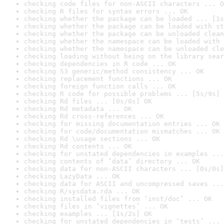
checking code files for non-ASCII characters ... O
checking R files for syntax errors ... OK
checking whether the package can be loaded ... [1s
checking whether the package can be loaded with st
checking whether the package can be unloaded clean
checking whether the namespace can be loaded with 
checking whether the namespace can be unloaded cle
checking loading without being on the library sear
checking dependencies in R code ... OK
checking S3 generic/method consistency ... OK
checking replacement functions ... OK
checking foreign function calls ... OK
checking R code for possible problems ... [5s/9s] 
checking Rd files ... [0s/0s] OK
checking Rd metadata ... OK
checking Rd cross-references ... OK
checking for missing documentation entries ... OK
checking for code/documentation mismatches ... OK
checking Rd \usage sections ... OK
checking Rd contents ... OK
checking for unstated dependencies in examples ...
checking contents of ‘data’ directory ... OK
checking data for non-ASCII characters ... [0s/0s]
checking LazyData ... OK
checking data for ASCII and uncompressed saves ...
checking R/sysdata.rda ... OK
checking installed files from ‘inst/doc’ ... OK
checking files in ‘vignettes’ ... OK
checking examples ... [1s/2s] OK
checking for unstated dependencies in ‘tests’ ... 