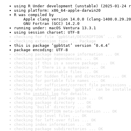
using R Under development (unstable) (2025-01-24 r
using platform: x86_64-apple-darwin20
R was compiled by

    Apple clang version 14.0.0 (clang-1400.0.29.20
    GNU Fortran (GCC) 14.2.0
running under: macOS Ventura 13.3.1
using session charset: UTF-8
checking for file ‘gpbStat/DESCRIPTION’ ... OK
checking extension type ... Package
this is package ‘gpbStat’ version ‘0.4.4’
package encoding: UTF-8
checking package namespace information ... OK
checking package dependencies ... OK
checking if this is a source package ... OK
checking if there is a namespace ... OK
checking for executable files ... OK
checking for hidden files and directories ... OK
checking for portable file names ... OK
checking for sufficient/correct file permissions .
checking whether package ‘gpbStat’ can be installe
See the 
install log
 for details.
checking installed package size ... OK
checking package directory ... OK
checking ‘build’ directory ... OK
checking DESCRIPTION meta-information ... OK
checking top-level files ... OK
checking for left-over files ... OK
checking index information ... OK
checking package subdirectories ... OK