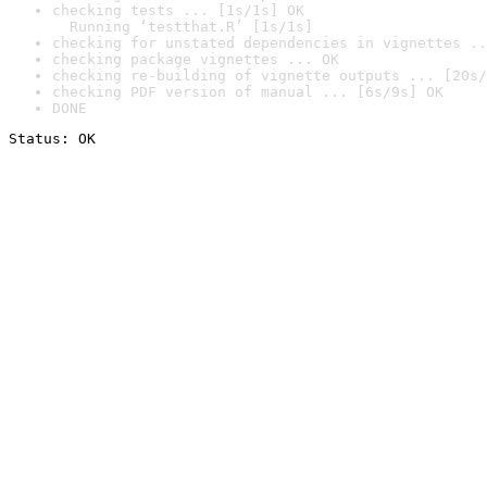
checking tests ... [1s/1s] OK

  Running ‘testthat.R’ [1s/1s]
checking for unstated dependencies in vignettes ..
checking package vignettes ... OK
checking re-building of vignette outputs ... [20s/
checking PDF version of manual ... [6s/9s] OK
DONE
Status: OK