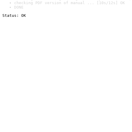
checking PDF version of manual ... [10s/12s] OK
DONE
Status: OK