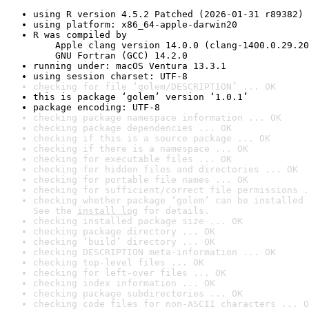
using R version 4.5.2 Patched (2026-01-31 r89382)
using platform: x86_64-apple-darwin20
R was compiled by

    Apple clang version 14.0.0 (clang-1400.0.29.20
    GNU Fortran (GCC) 14.2.0
running under: macOS Ventura 13.3.1
using session charset: UTF-8
checking for file ‘golem/DESCRIPTION’ ... OK
this is package ‘golem’ version ‘1.0.1’
package encoding: UTF-8
checking package namespace information ... OK
checking package dependencies ... OK
checking if this is a source package ... OK
checking if there is a namespace ... OK
checking for executable files ... OK
checking for hidden files and directories ... OK
checking for portable file names ... OK
checking for sufficient/correct file permissions .
checking whether package ‘golem’ can be installed 
See the 
install log
 for details.
checking installed package size ... OK
checking package directory ... OK
checking ‘build’ directory ... OK
checking DESCRIPTION meta-information ... OK
checking top-level files ... OK
checking for left-over files ... OK
checking index information ... OK
checking package subdirectories ... OK
checking code files for non-ASCII characters ... O