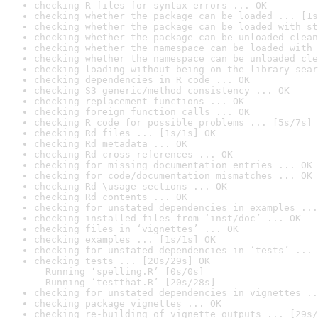
checking R files for syntax errors ... OK
checking whether the package can be loaded ... [1s
checking whether the package can be loaded with st
checking whether the package can be unloaded clean
checking whether the namespace can be loaded with 
checking whether the namespace can be unloaded cle
checking loading without being on the library sear
checking dependencies in R code ... OK
checking S3 generic/method consistency ... OK
checking replacement functions ... OK
checking foreign function calls ... OK
checking R code for possible problems ... [5s/7s] 
checking Rd files ... [1s/1s] OK
checking Rd metadata ... OK
checking Rd cross-references ... OK
checking for missing documentation entries ... OK
checking for code/documentation mismatches ... OK
checking Rd \usage sections ... OK
checking Rd contents ... OK
checking for unstated dependencies in examples ...
checking installed files from ‘inst/doc’ ... OK
checking files in ‘vignettes’ ... OK
checking examples ... [1s/1s] OK
checking for unstated dependencies in ‘tests’ ... 
checking tests ... [20s/29s] OK

  Running ‘spelling.R’ [0s/0s]

  Running ‘testthat.R’ [20s/28s]
checking for unstated dependencies in vignettes ..
checking package vignettes ... OK
checking re-building of vignette outputs ... [29s/