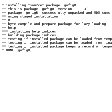
* installing *source* package ‘gofigR’ ...

** this is package ‘gofigR’ version ‘1.1.3’

** package ‘gofigR’ successfully unpacked and MD5 sums 
** using staged installation

** R

** byte-compile and prepare package for lazy loading

** help

*** installing help indices

** building package indices

** testing if installed package can be loaded from temp
** testing if installed package can be loaded from fina
** testing if installed package keeps a record of tempo