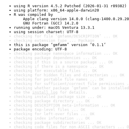
using R version 4.5.2 Patched (2026-01-31 r89382)
using platform: x86_64-apple-darwin20
R was compiled by

    Apple clang version 14.0.0 (clang-1400.0.29.20
    GNU Fortran (GCC) 14.2.0
running under: macOS Ventura 13.3.1
using session charset: UTF-8
checking for file ‘gmfamm/DESCRIPTION’ ... OK
checking extension type ... Package
this is package ‘gmfamm’ version ‘0.1.1’
package encoding: UTF-8
checking package namespace information ... OK
checking package dependencies ... OK
checking if this is a source package ... OK
checking if there is a namespace ... OK
checking for executable files ... OK
checking for hidden files and directories ... OK
checking for portable file names ... OK
checking for sufficient/correct file permissions .
checking whether package ‘gmfamm’ can be installed
See the 
install log
 for details.
checking installed package size ... OK
checking package directory ... OK
checking DESCRIPTION meta-information ... OK
checking top-level files ... OK
checking for left-over files ... OK
checking index information ... OK
checking package subdirectories ... OK
checking code files for non-ASCII characters ... O