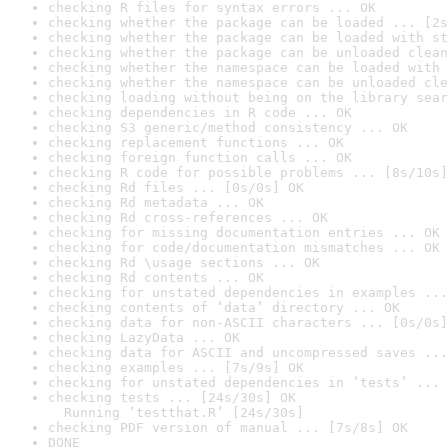
checking R files for syntax errors ... OK
checking whether the package can be loaded ... [2s
checking whether the package can be loaded with st
checking whether the package can be unloaded clean
checking whether the namespace can be loaded with 
checking whether the namespace can be unloaded cle
checking loading without being on the library sear
checking dependencies in R code ... OK
checking S3 generic/method consistency ... OK
checking replacement functions ... OK
checking foreign function calls ... OK
checking R code for possible problems ... [8s/10s]
checking Rd files ... [0s/0s] OK
checking Rd metadata ... OK
checking Rd cross-references ... OK
checking for missing documentation entries ... OK
checking for code/documentation mismatches ... OK
checking Rd \usage sections ... OK
checking Rd contents ... OK
checking for unstated dependencies in examples ...
checking contents of ‘data’ directory ... OK
checking data for non-ASCII characters ... [0s/0s]
checking LazyData ... OK
checking data for ASCII and uncompressed saves ...
checking examples ... [7s/9s] OK
checking for unstated dependencies in ‘tests’ ... 
checking tests ... [24s/30s] OK

  Running ‘testthat.R’ [24s/30s]
checking PDF version of manual ... [7s/8s] OK
DONE