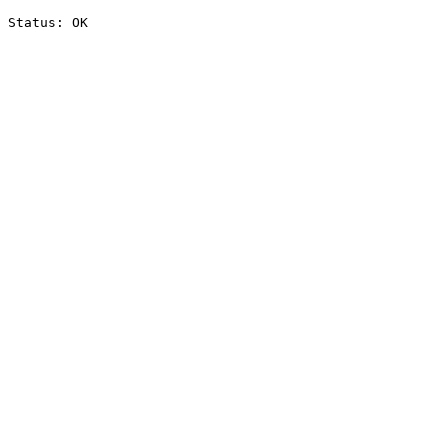
Status: OK