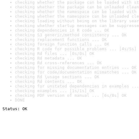
checking whether the package can be loaded with st
checking whether the package can be unloaded clean
checking whether the namespace can be loaded with 
checking whether the namespace can be unloaded cle
checking loading without being on the library sear
checking whether startup messages can be suppresse
checking dependencies in R code ... OK
checking S3 generic/method consistency ... OK
checking replacement functions ... OK
checking foreign function calls ... OK
checking R code for possible problems ... [4s/5s] 
checking Rd files ... [0s/0s] OK
checking Rd metadata ... OK
checking Rd cross-references ... OK
checking for missing documentation entries ... OK
checking for code/documentation mismatches ... OK
checking Rd \usage sections ... OK
checking Rd contents ... OK
checking for unstated dependencies in examples ...
checking examples ... [1s/1s] OK
checking PDF version of manual ... [6s/8s] OK
DONE
Status: OK