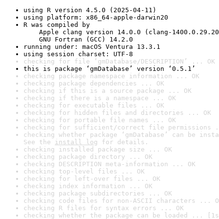
using R version 4.5.0 (2025-04-11)
using platform: x86_64-apple-darwin20
R was compiled by

    Apple clang version 14.0.0 (clang-1400.0.29.20
    GNU Fortran (GCC) 14.2.0
running under: macOS Ventura 13.3.1
using session charset: UTF-8
checking for file ‘gmDatabase/DESCRIPTION’ ... OK
this is package ‘gmDatabase’ version ‘0.5.1’
checking package namespace information ... OK
checking package dependencies ... OK
checking if this is a source package ... OK
checking if there is a namespace ... OK
checking for executable files ... OK
checking for hidden files and directories ... OK
checking for portable file names ... OK
checking for sufficient/correct file permissions .
checking whether package ‘gmDatabase’ can be insta
See the 
install log
 for details.
checking installed package size ... OK
checking package directory ... OK
checking DESCRIPTION meta-information ... OK
checking top-level files ... OK
checking for left-over files ... OK
checking index information ... OK
checking package subdirectories ... OK
checking code files for non-ASCII characters ... O
checking R files for syntax errors ... OK
checking whether the package can be loaded ... [1s