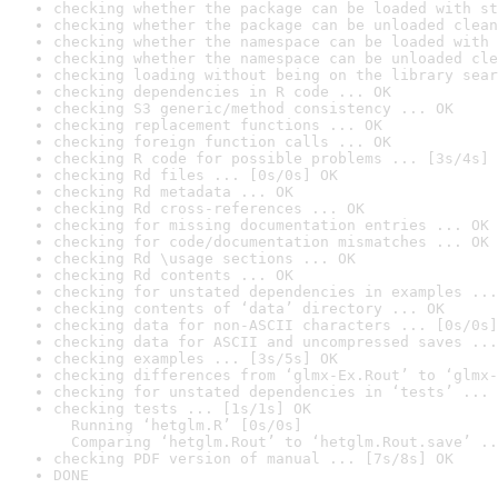
checking whether the package can be loaded with st
checking whether the package can be unloaded clean
checking whether the namespace can be loaded with 
checking whether the namespace can be unloaded cle
checking loading without being on the library sear
checking dependencies in R code ... OK
checking S3 generic/method consistency ... OK
checking replacement functions ... OK
checking foreign function calls ... OK
checking R code for possible problems ... [3s/4s] 
checking Rd files ... [0s/0s] OK
checking Rd metadata ... OK
checking Rd cross-references ... OK
checking for missing documentation entries ... OK
checking for code/documentation mismatches ... OK
checking Rd \usage sections ... OK
checking Rd contents ... OK
checking for unstated dependencies in examples ...
checking contents of ‘data’ directory ... OK
checking data for non-ASCII characters ... [0s/0s]
checking data for ASCII and uncompressed saves ...
checking examples ... [3s/5s] OK
checking differences from ‘glmx-Ex.Rout’ to ‘glmx-
checking for unstated dependencies in ‘tests’ ... 
checking tests ... [1s/1s] OK

  Running ‘hetglm.R’ [0s/0s]

  Comparing ‘hetglm.Rout’ to ‘hetglm.Rout.save’ ..
checking PDF version of manual ... [7s/8s] OK
DONE