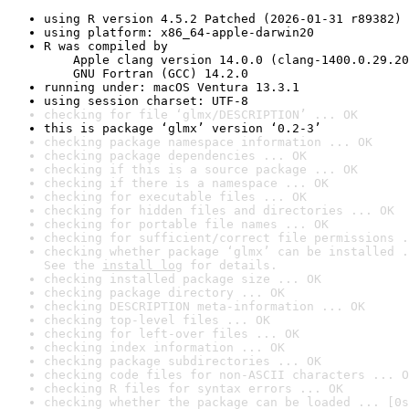
using R version 4.5.2 Patched (2026-01-31 r89382)
using platform: x86_64-apple-darwin20
R was compiled by

    Apple clang version 14.0.0 (clang-1400.0.29.20
    GNU Fortran (GCC) 14.2.0
running under: macOS Ventura 13.3.1
using session charset: UTF-8
checking for file ‘glmx/DESCRIPTION’ ... OK
this is package ‘glmx’ version ‘0.2-3’
checking package namespace information ... OK
checking package dependencies ... OK
checking if this is a source package ... OK
checking if there is a namespace ... OK
checking for executable files ... OK
checking for hidden files and directories ... OK
checking for portable file names ... OK
checking for sufficient/correct file permissions .
checking whether package ‘glmx’ can be installed .
See the 
install log
 for details.
checking installed package size ... OK
checking package directory ... OK
checking DESCRIPTION meta-information ... OK
checking top-level files ... OK
checking for left-over files ... OK
checking index information ... OK
checking package subdirectories ... OK
checking code files for non-ASCII characters ... O
checking R files for syntax errors ... OK
checking whether the package can be loaded ... [0s