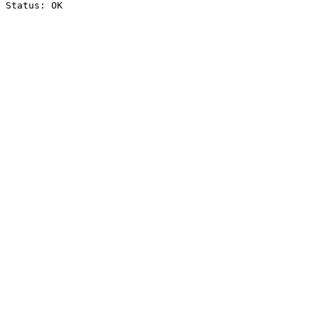
Status: OK