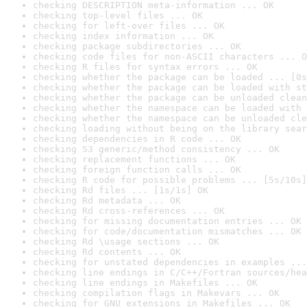
checking DESCRIPTION meta-information ... OK
checking top-level files ... OK
checking for left-over files ... OK
checking index information ... OK
checking package subdirectories ... OK
checking code files for non-ASCII characters ... O
checking R files for syntax errors ... OK
checking whether the package can be loaded ... [0s
checking whether the package can be loaded with st
checking whether the package can be unloaded clean
checking whether the namespace can be loaded with 
checking whether the namespace can be unloaded cle
checking loading without being on the library sear
checking dependencies in R code ... OK
checking S3 generic/method consistency ... OK
checking replacement functions ... OK
checking foreign function calls ... OK
checking R code for possible problems ... [5s/10s]
checking Rd files ... [1s/1s] OK
checking Rd metadata ... OK
checking Rd cross-references ... OK
checking for missing documentation entries ... OK
checking for code/documentation mismatches ... OK
checking Rd \usage sections ... OK
checking Rd contents ... OK
checking for unstated dependencies in examples ...
checking line endings in C/C++/Fortran sources/hea
checking line endings in Makefiles ... OK
checking compilation flags in Makevars ... OK
checking for GNU extensions in Makefiles ... OK