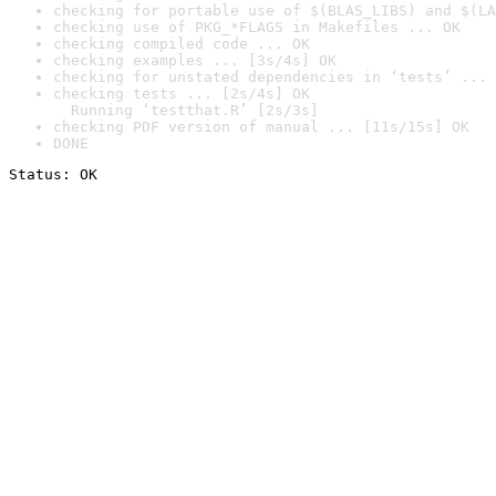
checking for portable use of $(BLAS_LIBS) and $(LA
checking use of PKG_*FLAGS in Makefiles ... OK
checking compiled code ... OK
checking examples ... [3s/4s] OK
checking for unstated dependencies in ‘tests’ ... 
checking tests ... [2s/4s] OK

  Running ‘testthat.R’ [2s/3s]
checking PDF version of manual ... [11s/15s] OK
DONE
Status: OK