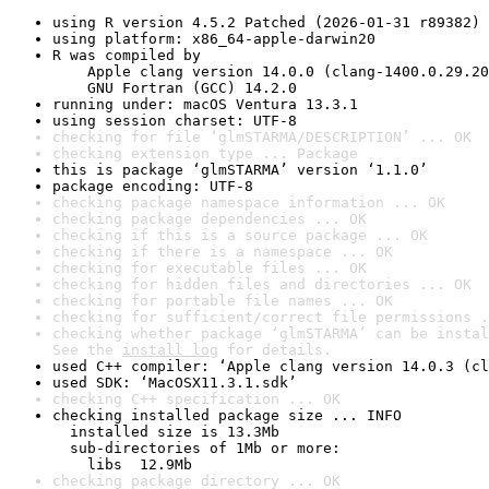
using R version 4.5.2 Patched (2026-01-31 r89382)
using platform: x86_64-apple-darwin20
R was compiled by

    Apple clang version 14.0.0 (clang-1400.0.29.20
    GNU Fortran (GCC) 14.2.0
running under: macOS Ventura 13.3.1
using session charset: UTF-8
checking for file ‘glmSTARMA/DESCRIPTION’ ... OK
checking extension type ... Package
this is package ‘glmSTARMA’ version ‘1.1.0’
package encoding: UTF-8
checking package namespace information ... OK
checking package dependencies ... OK
checking if this is a source package ... OK
checking if there is a namespace ... OK
checking for executable files ... OK
checking for hidden files and directories ... OK
checking for portable file names ... OK
checking for sufficient/correct file permissions .
checking whether package ‘glmSTARMA’ can be instal
See the 
install log
 for details.
used C++ compiler: ‘Apple clang version 14.0.3 (cl
used SDK: ‘MacOSX11.3.1.sdk’
checking C++ specification ... OK
checking installed package size ... INFO

  installed size is 13.3Mb

  sub-directories of 1Mb or more:

    libs  12.9Mb
checking package directory ... OK