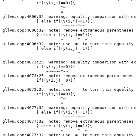
              if((y(i,j)==0)){

                        ^~

                        =

gllvm.cpp:4006:32: warning: equality comparison with ex
              } else if((y(i,j)==1)){

                         ~~~~~~^~~

gllvm.cpp:4006:32: note: remove extraneous parentheses 
              } else if((y(i,j)==1)){

                        ~      ^  ~

gllvm.cpp:4006:32: note: use '=' to turn this equality 
              } else if((y(i,j)==1)){

                               ^~

                               =

gllvm.cpp:4073:25: warning: equality comparison with ex
              if((y(i,j)==0)){

                  ~~~~~~^~~

gllvm.cpp:4073:25: note: remove extraneous parentheses 
              if((y(i,j)==0)){

                 ~      ^  ~

gllvm.cpp:4073:25: note: use '=' to turn this equality 
              if((y(i,j)==0)){

                        ^~

                        =

gllvm.cpp:4077:32: warning: equality comparison with ex
              } else if((y(i,j)==1)){

                         ~~~~~~^~~

gllvm.cpp:4077:32: note: remove extraneous parentheses 
              } else if((y(i,j)==1)){

                        ~      ^  ~

gllvm.cpp:4077:32: note: use '=' to turn this equality 