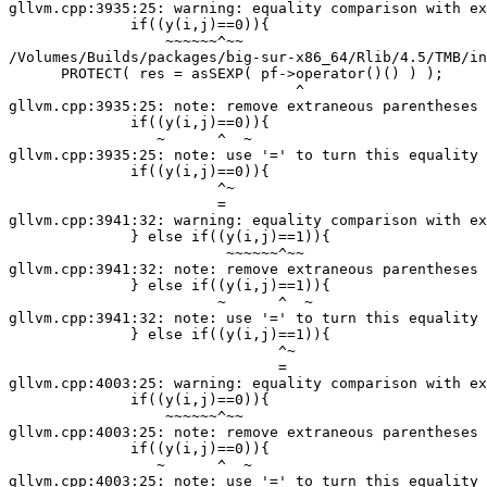
gllvm.cpp:3935:25: warning: equality comparison with ex
              if((y(i,j)==0)){

                  ~~~~~~^~~

/Volumes/Builds/packages/big-sur-x86_64/Rlib/4.5/TMB/in
      PROTECT( res = asSEXP( pf->operator()() ) );

                                 ^

gllvm.cpp:3935:25: note: remove extraneous parentheses 
              if((y(i,j)==0)){

                 ~      ^  ~

gllvm.cpp:3935:25: note: use '=' to turn this equality 
              if((y(i,j)==0)){

                        ^~

                        =

gllvm.cpp:3941:32: warning: equality comparison with ex
              } else if((y(i,j)==1)){

                         ~~~~~~^~~

gllvm.cpp:3941:32: note: remove extraneous parentheses 
              } else if((y(i,j)==1)){

                        ~      ^  ~

gllvm.cpp:3941:32: note: use '=' to turn this equality 
              } else if((y(i,j)==1)){

                               ^~

                               =

gllvm.cpp:4003:25: warning: equality comparison with ex
              if((y(i,j)==0)){

                  ~~~~~~^~~

gllvm.cpp:4003:25: note: remove extraneous parentheses 
              if((y(i,j)==0)){

                 ~      ^  ~

gllvm.cpp:4003:25: note: use '=' to turn this equality 