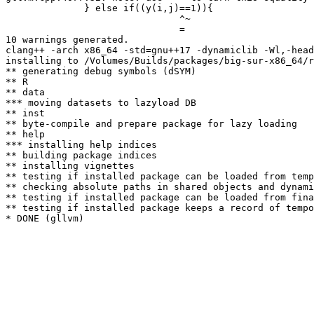
              } else if((y(i,j)==1)){

                               ^~

                               =

10 warnings generated.

clang++ -arch x86_64 -std=gnu++17 -dynamiclib -Wl,-head
installing to /Volumes/Builds/packages/big-sur-x86_64/r
** generating debug symbols (dSYM)

** R

** data

*** moving datasets to lazyload DB

** inst

** byte-compile and prepare package for lazy loading

** help

*** installing help indices

** building package indices

** installing vignettes

** testing if installed package can be loaded from temp
** checking absolute paths in shared objects and dynami
** testing if installed package can be loaded from fina
** testing if installed package keeps a record of tempo