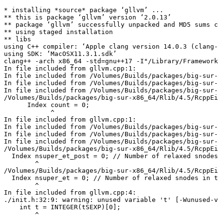
* installing *source* package ‘gllvm’ ...

** this is package ‘gllvm’ version ‘2.0.13’

** package ‘gllvm’ successfully unpacked and MD5 sums c
** using staged installation

** libs

using C++ compiler: ‘Apple clang version 14.0.3 (clang-
using SDK: ‘MacOSX11.3.1.sdk’

clang++ -arch x86_64 -std=gnu++17 -I"/Library/Framework
In file included from gllvm.cpp:1:

In file included from /Volumes/Builds/packages/big-sur-
In file included from /Volumes/Builds/packages/big-sur-
In file included from /Volumes/Builds/packages/big-sur-
/Volumes/Builds/packages/big-sur-x86_64/Rlib/4.5/RcppEi
      Index count = 0;

            ^

In file included from gllvm.cpp:1:

In file included from /Volumes/Builds/packages/big-sur-
In file included from /Volumes/Builds/packages/big-sur-
In file included from /Volumes/Builds/packages/big-sur-
/Volumes/Builds/packages/big-sur-x86_64/Rlib/4.5/RcppEi
  Index nsuper_et_post = 0; // Number of relaxed snodes
        ^

/Volumes/Builds/packages/big-sur-x86_64/Rlib/4.5/RcppEi
  Index nsuper_et = 0; // Number of relaxed snodes in t
        ^

In file included from gllvm.cpp:4:

./init.h:32:9: warning: unused variable 't' [-Wunused-v
    int t = INTEGER(tSEXP)[0];

        ^
